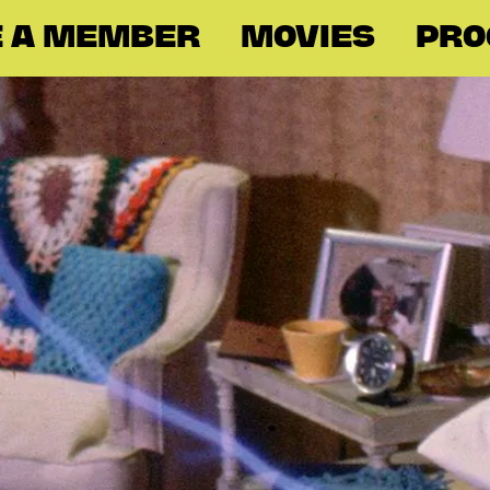
 A MEMBER
MOVIES
PR