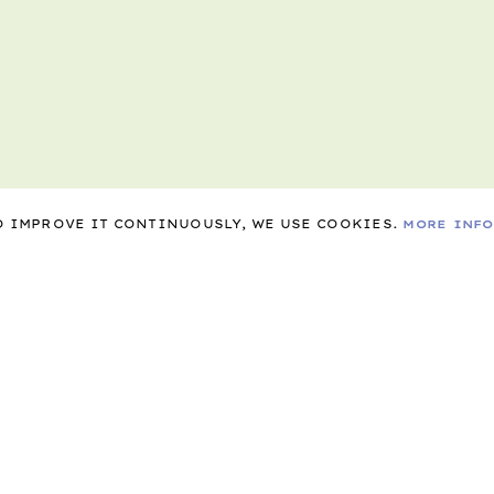
TO IMPROVE IT CONTINUOUSLY, WE USE COOKIES.
MORE INF