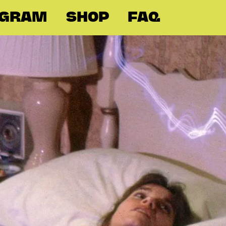
OGRAM
SHOP
FAQ