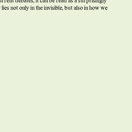
current debates, it can be read as a surprisingly
es not only in the invisible, but also in how we