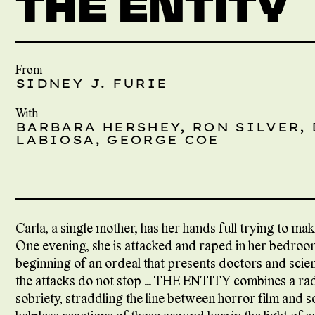
THE ENTITY
From
SIDNEY J. FURIE
With
BARBARA HERSHEY, RON SILVER,
LABIOSA, GEORGE COE
Carla, a single mother, has her hands full trying to ma
One evening, she is attacked and raped in her bedroom 
beginning of an ordeal that presents doctors and scien
the attacks do not stop … THE ENTITY combines a rad
sobriety, straddling the line between horror film and s