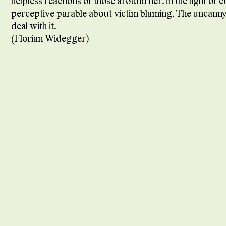
helpless reactions of those around her: in the light of 
perceptive parable about victim blaming. The uncanny li
deal with it.
(Florian Widegger)