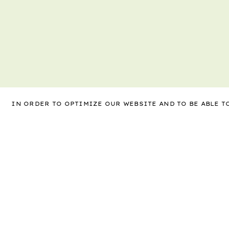
IN ORDER TO OPTIMIZE OUR WEBSITE AND TO BE ABLE 