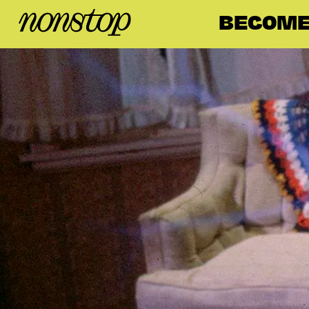
BECOME