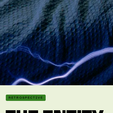
RETROSPECTIVE