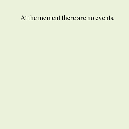
At the moment there are no events.