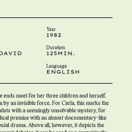
Year
1982
Duration
 DAVID
125MIN.
Language
ENGLISH
ke ends meet for her three children and herself.
by an invisible force. For Carla, this marks the
tists with a seemingly unsolvable mystery, for
ical premise with an almost documentary-like
ocial drama. Above all, however, it depicts the