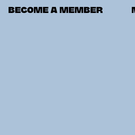
BECOME A MEMBER
VIENNA
UPP