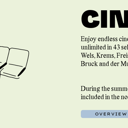
CI
Enjoy endless cin
unlimited in 43 se
Wels, Krems, Frei
Bruck and der Mu
During the summer
included in the n
OVERVIEW