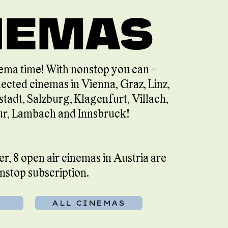
NEMAS
ema time! With nonstop you can -
lected cinemas in Vienna, Graz, Linz,
stadt, Salzburg, Klagenfurt, Villach,
r, Lambach and Innsbruck!
, 8 open air cinemas in Austria are
onstop subscription.
ALL CINEMAS