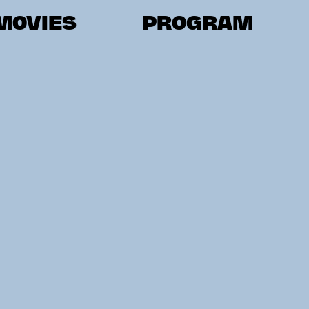
MOVIES
PROGRAM
ER AUSTRIA
STYRIA
CARINT
LOWER AUSTRIA
SALZBURG