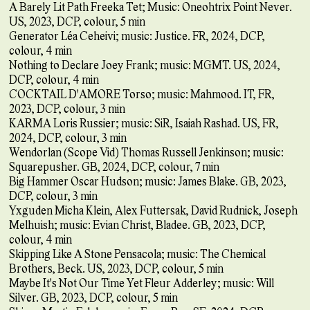
A Barely Lit Path Freeka Tet; Music: Oneohtrix Point Never.
US, 2023, DCP, colour, 5 min
Generator Léa Ceheivi; music: Justice. FR, 2024, DCP,
colour, 4 min
Nothing to Declare Joey Frank; music: MGMT. US, 2024,
DCP, colour, 4 min
COCKTAIL D'AMORE Torso; music: Mahmood. IT, FR,
2023, DCP, colour, 3 min
KARMA Loris Russier; music: SiR, Isaiah Rashad. US, FR,
2024, DCP, colour, 3 min
Wendorlan (Scope Vid) Thomas Russell Jenkinson; music:
Squarepusher. GB, 2024, DCP, colour, 7 min
Big Hammer Oscar Hudson; music: James Blake. GB, 2023,
DCP, colour, 3 min
Yxguden Micha Klein, Alex Futtersak, David Rudnick, Joseph
Melhuish; music: Evian Christ, Bladee. GB, 2023, DCP,
colour, 4 min
Skipping Like A Stone Pensacola; music: The Chemical
Brothers, Beck. US, 2023, DCP, colour, 5 min
Maybe It's Not Our Time Yet Fleur Adderley; music: Will
Silver. GB, 2023, DCP, colour, 5 min