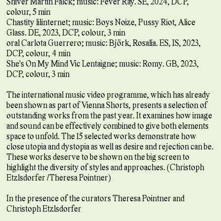
Shiver Martin Falck; music: Fever Ray. SE, 2024, DCP,
colour, 5 min
Chastity lilinternet; music: Boys Noize, Pussy Riot, Alice
Glass. DE, 2023, DCP, colour, 3 min
oral Carlota Guerrero; music: Björk, Rosalía. ES, IS, 2023,
DCP, colour, 4 min
She's On My Mind Vic Lentaigne; music: Romy. GB, 2023,
DCP, colour, 3 min
The international music video programme, which has already
been shown as part of Vienna Shorts, presents a selection of
outstanding works from the past year. It examines how image
and sound can be effectively combined to give both elements
space to unfold. The 15 selected works demonstrate how
close utopia and dystopia as well as desire and rejection can be.
These works deserve to be shown on the big screen to
highlight the diversity of styles and approaches. (Christoph
Etzlsdorfer /Theresa Pointner)
In the presence of the curators Theresa Pointner and
Christoph Etzlsdorfer