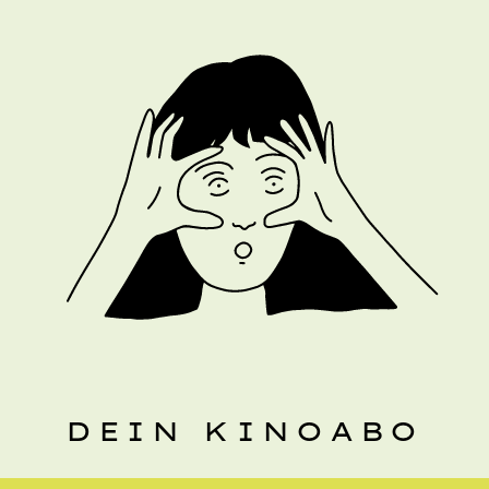
DEIN KINOABO