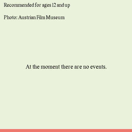
Recommended for ages 12 and up
Photo: Austrian Film Museum
At the moment there are no events.