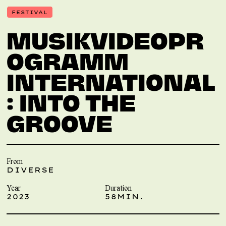
FESTIVAL
MUSIKVIDEOPR
OGRAMM
INTERNATIONAL
: INTO THE
GROOVE
From
DIVERSE
Year
Duration
2023
58MIN.