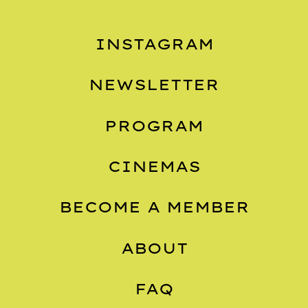
INSTAGRAM
NEWSLETTER
PROGRAM
CINEMAS
BECOME A MEMBER
ABOUT
FAQ