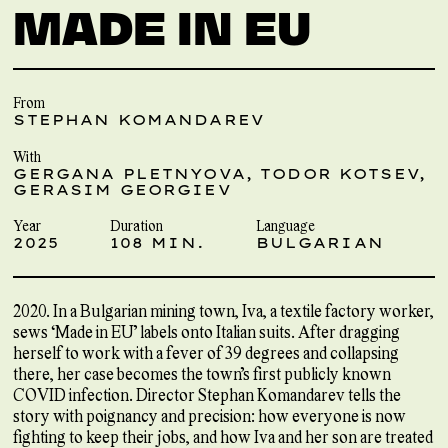
MADE IN EU
From
STEPHAN KOMANDAREV
With
GERGANA PLETNYOVA, TODOR KOTSEV,
GERASIM GEORGIEV
Year
Duration
Language
2025
108 MIN.
BULGARIAN
2020. In a Bulgarian mining town, Iva, a textile factory worker,
sews ‘Made in EU’ labels onto Italian suits. After dragging
herself to work with a fever of 39 degrees and collapsing
there, her case becomes the town’s first publicly known
COVID infection. Director Stephan Komandarev tells the
story with poignancy and precision: how everyone is now
fighting to keep their jobs, and how Iva and her son are treated