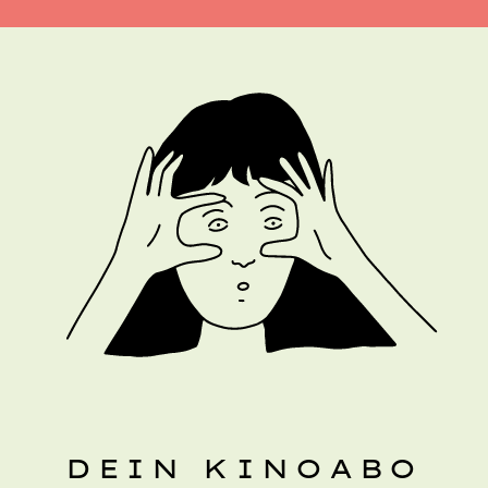
DEIN KINOABO