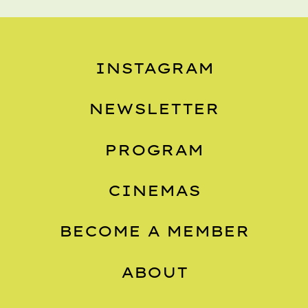
INSTAGRAM
NEWSLETTER
PROGRAM
CINEMAS
BECOME A MEMBER
ABOUT