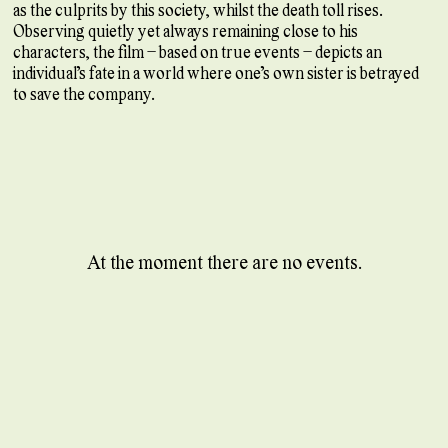
as the culprits by this society, whilst the death toll rises.
Observing quietly yet always remaining close to his
characters, the film – based on true events – depicts an
individual’s fate in a world where one’s own sister is betrayed
to save the company.
At the moment there are no events.