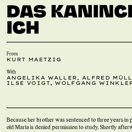
DAS KANINC
ICH
From
KURT MAETZIG
With
ANGELIKA WALLER, ALFRED MÜLL
ILSE VOIGT, WOLFGANG WINKLER
Because her brother was sentenced to three years in pr
old Maria is denied permission to study. Shortly after