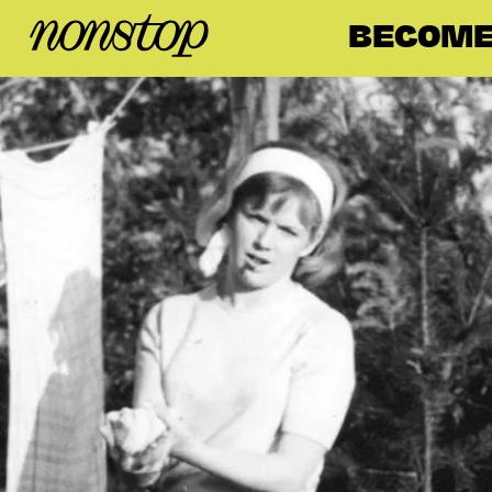
BECOME