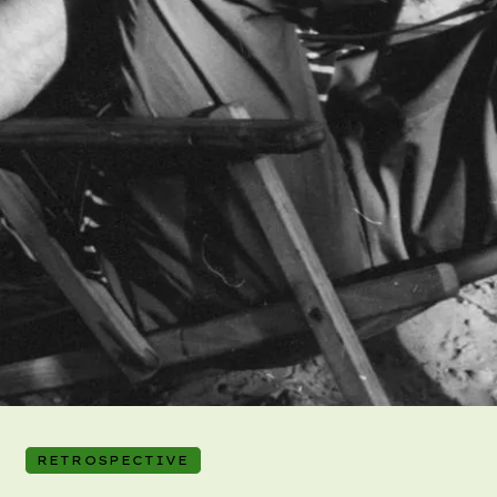
RETROSPECTIVE