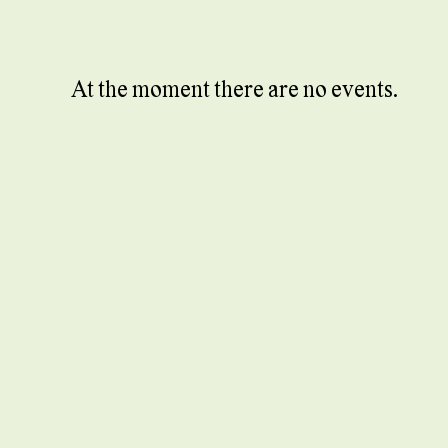
At the moment there are no events.