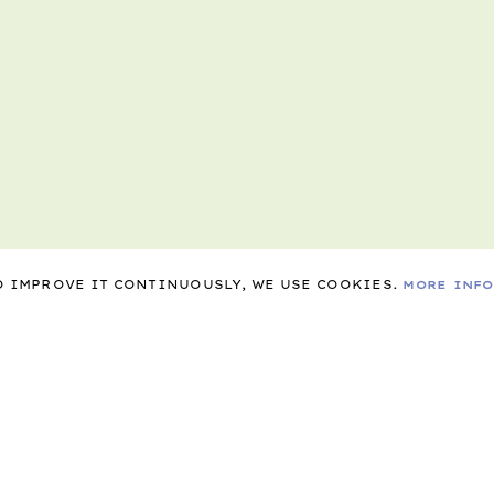
TO IMPROVE IT CONTINUOUSLY, WE USE COOKIES.
MORE INF