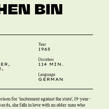
HEN BIN
Year
1965
Duration
ER,
114 MIN.
,
Language
GERMAN
ison for “incitement against the state”, 19-year-
wards, she falls in love with an older man who