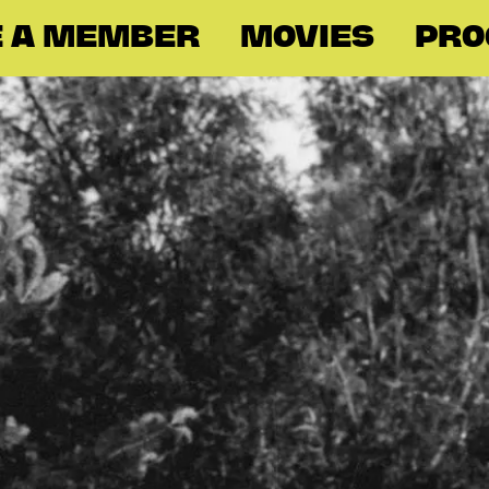
 A MEMBER
MOVIES
PR