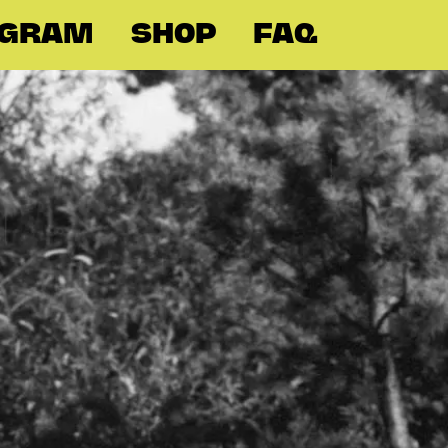
OGRAM
SHOP
FAQ