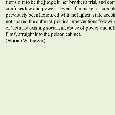
turns out to be the judge in her brother’s trial, and c
confuses law and power … Even a filmmaker as compli
previously been honoured with the highest state accol
not spared the cultural-political interventions followi
of ‘actually existing socialism’, abuse of power and arb
films’, straight into the poison cabinet.
(Florian Widegger)