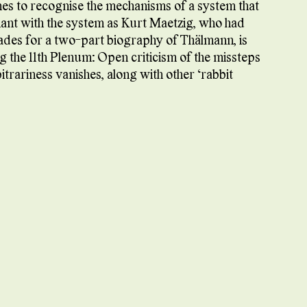
omes to recognise the mechanisms of a system that
ant with the system as Kurt Maetzig, who had
ades for a two-part biography of Thälmann, is
ng the 11th Plenum: Open criticism of the missteps
itrariness vanishes, along with other ‘rabbit