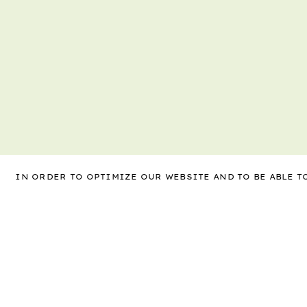
IN ORDER TO OPTIMIZE OUR WEBSITE AND TO BE ABLE 