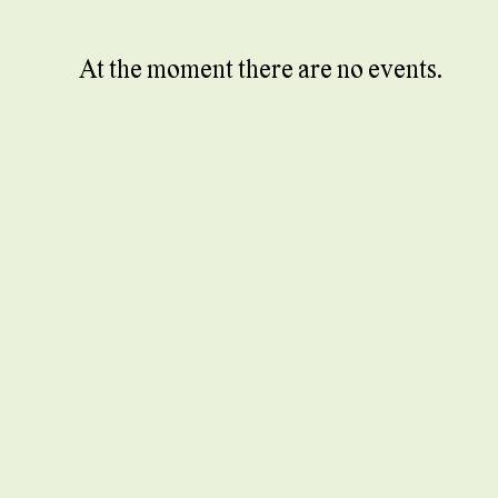
At the moment there are no events.