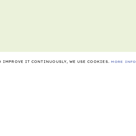
TO IMPROVE IT CONTINUOUSLY, WE USE COOKIES.
MORE INF