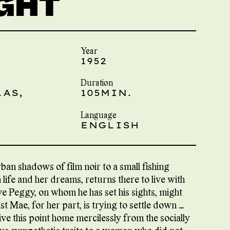
IGHT
Year
1952
Duration
LAS,
105MIN.
Language
ENGLISH
an shadows of film noir to a small fishing
h life and her dreams, returns there to live with
e Peggy, on whom he has set his sights, might
 Mae, for her part, is trying to settle down …
ive this point home mercilessly from the socially