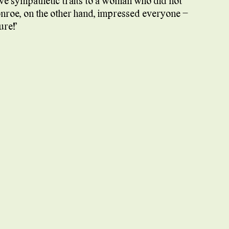
gave sympathetic traits to a woman who did not
onroe, on the other hand, impressed everyone –
ure!”