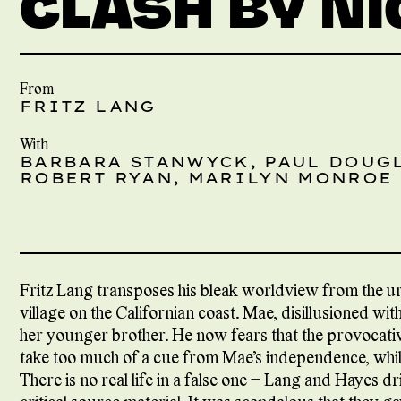
CLASH BY N
From
FRITZ LANG
With
BARBARA STANWYCK, PAUL DOUG
ROBERT RYAN, MARILYN MONROE
Fritz Lang transposes his bleak worldview from the urb
village on the Californian coast. Mae, disillusioned wit
her younger brother. He now fears that the provocativ
take too much of a cue from Mae’s independence, whilst
There is no real life in a false one – Lang and Hayes dr