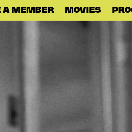
 A MEMBER
MOVIES
PR