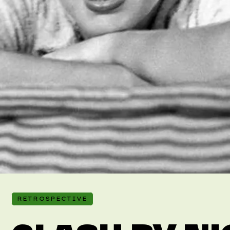
RETROSPECTIVE