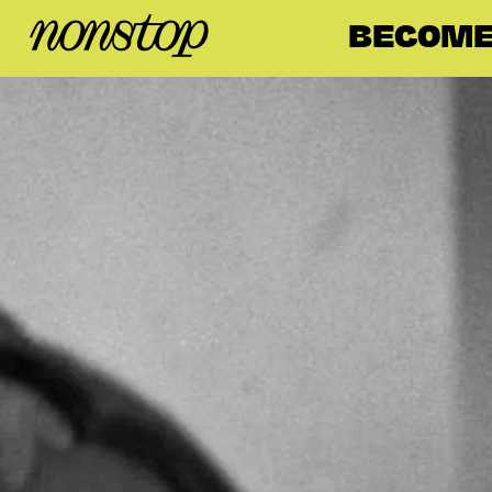
BECOME