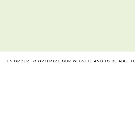
IN ORDER TO OPTIMIZE OUR WEBSITE AND TO BE ABLE 