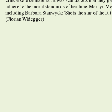
critical source material. It was scandalous that they 
adhere to the moral standards of her time. Marilyn M
including Barbara Stanwyck: “She is the star of the fut
(Florian Widegger)