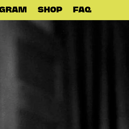
OGRAM
SHOP
FAQ