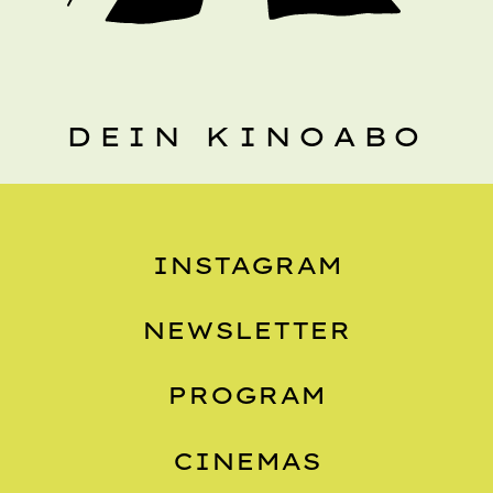
DEIN KINOABO
INSTAGRAM
NEWSLETTER
PROGRAM
CINEMAS