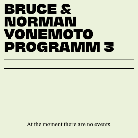
BRUCE &
NORMAN
YONEMOTO
PROGRAMM 3
At the moment there are no events.