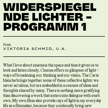
WIDERSPIEGEL
NDE LICHTER –
PROGRAMM 1
From
VIKTORIA SCHMID, U.A.
What I love about cinema is the space and time it gives us to
look and listen closely. Cinema offers us glimpses of light –
ways of broadening our thinking and our vision. The Carte
blanche brings together some of these reflective lights: we
never act alone, but are embedded in a cosmos of ideas and
thoughts shared by many. There is nothing more gratifying
than discovering a work that enters into dialogue with one’s
own. My own films also provide rays of light in my everyday
life as a filmmaker, because they continually bring new