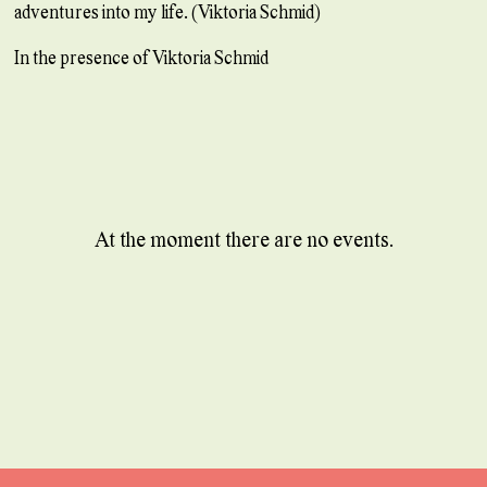
adventures into my life. (Viktoria Schmid)
In the presence of Viktoria Schmid
At the moment there are no events.