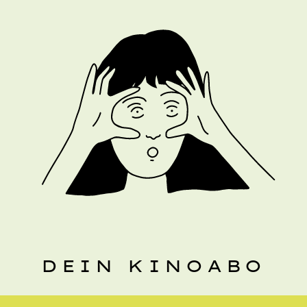
DEIN KINOABO