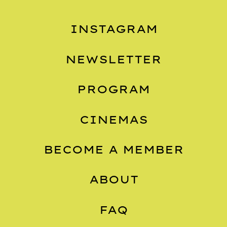
INSTAGRAM
NEWSLETTER
PROGRAM
CINEMAS
BECOME A MEMBER
ABOUT
FAQ