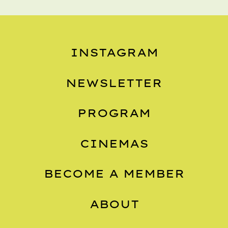
INSTAGRAM
NEWSLETTER
PROGRAM
CINEMAS
BECOME A MEMBER
ABOUT