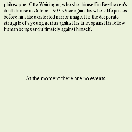
philosopher Otto Weininger, who shot himself in Beethoven's
death house in October 1903. Once again, his whole life passes
before him like a distorted mirror image. It is the desperate
struggle of a young genius against his time, against his fellow
human beings and ultimately against himself.
At the moment there are no events.