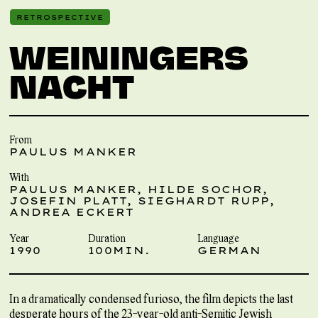
RETROSPECTIVE
WEININGERS
NACHT
From
PAULUS MANKER
With
PAULUS MANKER, HILDE SOCHOR,
JOSEFIN PLATT, SIEGHARDT RUPP,
ANDREA ECKERT
Year
Duration
Language
1990
100MIN.
GERMAN
In a dramatically condensed furioso, the film depicts the last
desperate hours of the 23-year-old anti-Semitic Jewish