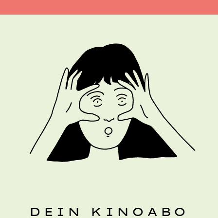
DEIN KINOABO