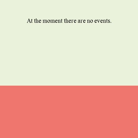
At the moment there are no events.