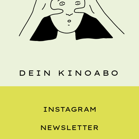
DEIN KINOABO
INSTAGRAM
NEWSLETTER