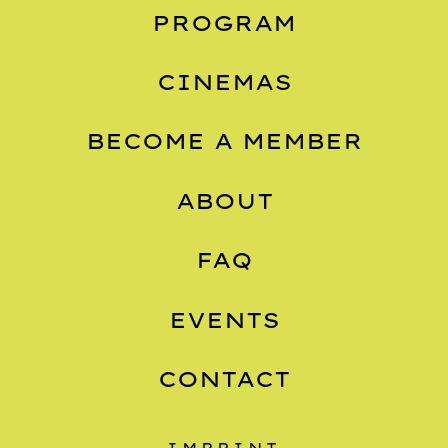
PROGRAM
CINEMAS
BECOME A MEMBER
ABOUT
FAQ
EVENTS
CONTACT