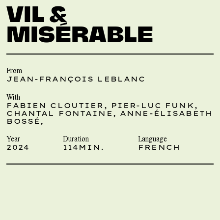
VIL &
MISÉRABLE
From
JEAN-FRANÇOIS LEBLANC
With
FABIEN CLOUTIER, PIER-LUC FUNK,
CHANTAL FONTAINE, ANNE-ÉLISABETH
BOSSÉ,
Year
Duration
Language
2024
114MIN.
FRENCH