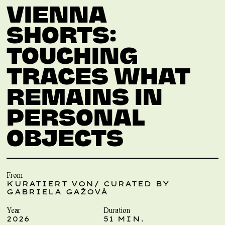
VIENNA
SHORTS:
TOUCHING
TRACES WHAT
REMAINS IN
PERSONAL
OBJECTS
From
KURATIERT VON/ CURATED BY
GABRIELA GAŽOVÁ
Year
Duration
2026
51 MIN.