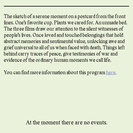
The sketch of a serene moment on a postcard from the front
lines. One’s favorite cup. Plants we cared for. An unmade bed.
The three films draw our attention to the silent witnesses of
people’s lives. Once loved and touched belongings that hold
abstract memories and sentimental value, unlocking awe and
grief universal to all of us when faced with death. Things left
behind carry traces of peace, give testimonies of war and
evidence of the ordinary human moments we call life.
You can find more information about this program
here
.
At the moment there are no events.