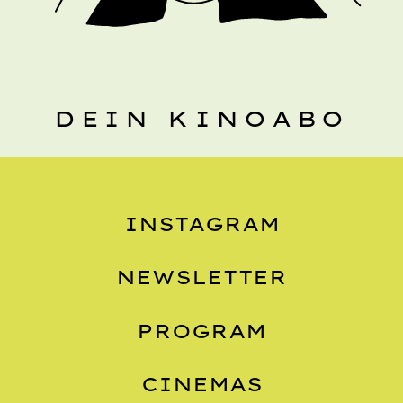
DEIN KINOABO
INSTAGRAM
NEWSLETTER
PROGRAM
CINEMAS