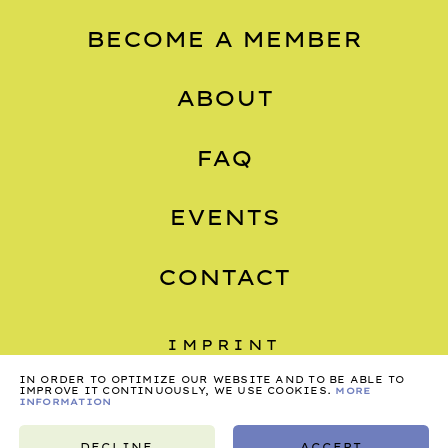
BECOME A MEMBER
ABOUT
FAQ
EVENTS
CONTACT
IMPRINT
IN ORDER TO OPTIMIZE OUR WEBSITE AND TO BE ABLE TO
PRIVACY
IMPROVE IT CONTINUOUSLY, WE USE COOKIES.
MORE
INFORMATION
TERMS
DECLINE
ACCEPT