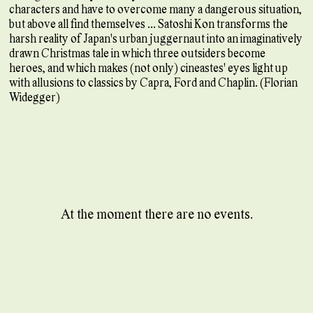
characters and have to overcome many a dangerous situation,
but above all find themselves ... Satoshi Kon transforms the
harsh reality of Japan's urban juggernaut into an imaginatively
drawn Christmas tale in which three outsiders become
heroes, and which makes (not only) cineastes' eyes light up
with allusions to classics by Capra, Ford and Chaplin. (Florian
Widegger)
At the moment there are no events.