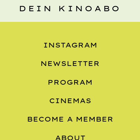
DEIN KINOABO
INSTAGRAM
NEWSLETTER
PROGRAM
CINEMAS
BECOME A MEMBER
ABOUT