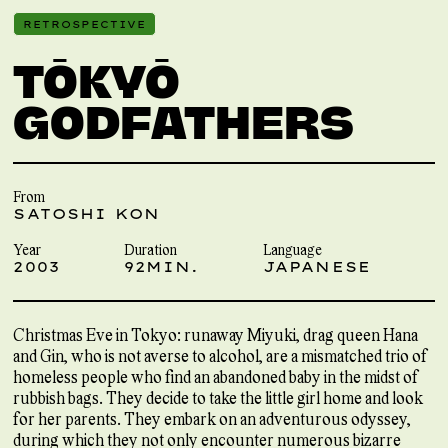
RETROSPECTIVE
TŌKYŌ
GODFATHERS
From
SATOSHI KON
Year
Duration
Language
2003
92MIN.
JAPANESE
Christmas Eve in Tokyo: runaway Miyuki, drag queen Hana
and Gin, who is not averse to alcohol, are a mismatched trio of
homeless people who find an abandoned baby in the midst of
rubbish bags. They decide to take the little girl home and look
for her parents. They embark on an adventurous odyssey,
during which they not only encounter numerous bizarre