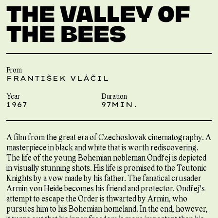
THE VALLEY OF
THE BEES
From
FRANTIŠEK VLÁČIL
Year
Duration
1967
97MIN.
A film from the great era of Czechoslovak cinematography. A
masterpiece in black and white that is worth rediscovering.
The life of the young Bohemian nobleman Ondřej is depicted
in visually stunning shots. His life is promised to the Teutonic
Knights by a vow made by his father. The fanatical crusader
Armin von Heide becomes his friend and protector. Ondřej's
attempt to escape the Order is thwarted by Armin, who
pursues him to his Bohemian homeland. In the end, however,