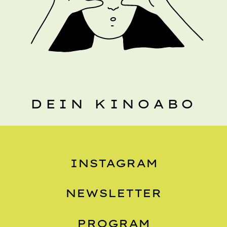
DEIN KINOABO
INSTAGRAM
NEWSLETTER
PROGRAM