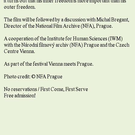
it turns out that his inner freedom is more important than his
outer freedom.
The film will be followed by a discussion with Michal Bregant,
Director of the National Film Archive (NFA), Prague.
A cooperation of the Institute for Human Sciences (IWM)
with the Národní filmový archiv (NFA) Prague and the Czech
Centre Vienna.
As part of the festival Vienna meets Prague.
Photo credit: © NFA Prague
No reservations / First Come, First Serve
Free admission!