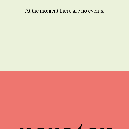
At the moment there are no events.