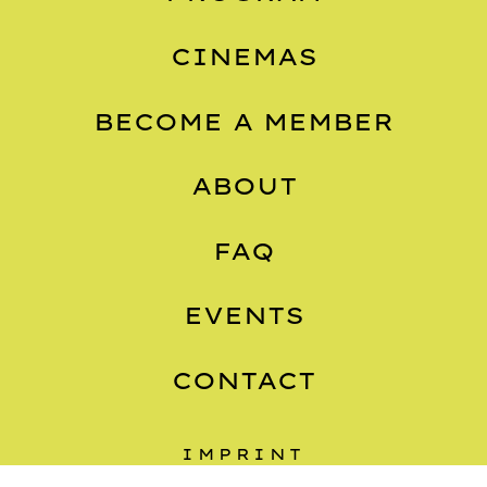
CINEMAS
BECOME A MEMBER
ABOUT
FAQ
EVENTS
CONTACT
IMPRINT