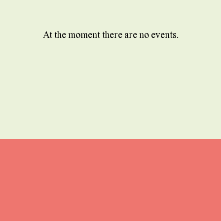
At the moment there are no events.