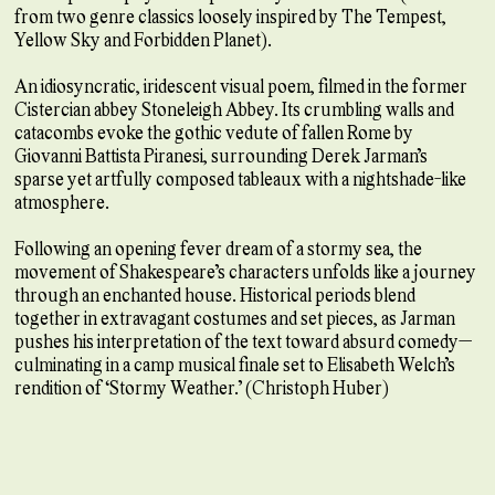
from two genre classics loosely inspired by The Tempest,
Yellow Sky and Forbidden Planet).
An idiosyncratic, iridescent visual poem, filmed in the former
Cistercian abbey Stoneleigh Abbey. Its crumbling walls and
catacombs evoke the gothic vedute of fallen Rome by
Giovanni Battista Piranesi, surrounding Derek Jarman’s
sparse yet artfully composed tableaux with a nightshade-like
atmosphere.
Following an opening fever dream of a stormy sea, the
movement of Shakespeare’s characters unfolds like a journey
through an enchanted house. Historical periods blend
together in extravagant costumes and set pieces, as Jarman
pushes his interpretation of the text toward absurd comedy—
culminating in a camp musical finale set to Elisabeth Welch’s
rendition of “Stormy Weather.” (Christoph Huber)