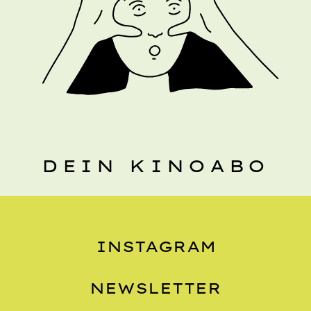
DEIN KINOABO
INSTAGRAM
NEWSLETTER