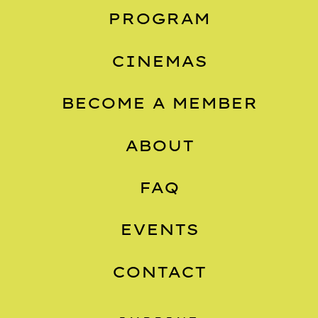
PROGRAM
CINEMAS
BECOME A MEMBER
ABOUT
FAQ
EVENTS
CONTACT