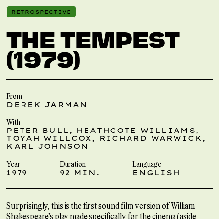
RETROSPECTIVE
THE TEMPEST
(1979)
From
DEREK JARMAN
With
PETER BULL, HEATHCOTE WILLIAMS,
TOYAH WILLCOX, RICHARD WARWICK,
KARL JOHNSON
Year
Duration
Language
1979
92 MIN.
ENGLISH
Surprisingly, this is the first sound film version of William
Shakespeare’s play made specifically for the cinema (aside