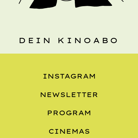
DEIN KINOABO
INSTAGRAM
NEWSLETTER
PROGRAM
CINEMAS