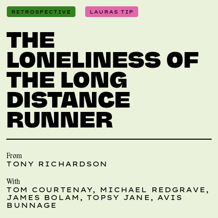
RETROSPECTIVE
LAURAS TIP
THE
LONELINESS OF
THE LONG
DISTANCE
RUNNER
From
TONY RICHARDSON
With
TOM COURTENAY, MICHAEL REDGRAVE,
JAMES BOLAM, TOPSY JANE, AVIS
BUNNAGE