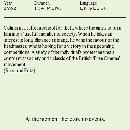
Year
Duration
Language
1962
104 MIN.
ENGLISH
Colin is in a reform school for theft, where the aim is to turn
him into a ‘useful’ member of society. When he takes an
interest in long-distance running, he wins the favour of the
headmaster, who is hoping for a victory in the upcoming
competitions. A study of the individual’s protest against a
conformist society and a classic of the British ‘Free Cinema’
movement.
(Raimund Fritz)
At the moment there are no events.