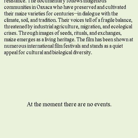
resistance. The documentary follows indigenous
communities in Oaxaca who have preserved and cultivated
their maize varieties for centuries—in dialogue with the
climate, soil, and tradition. Their voices tell of a fragile balance,
threatened by industrial agriculture, migration, and ecological
crises. Through images of seeds, rituals, and exchanges,
maize emerges as a living heritage. The film has been shown at
numerous international film festivals and stands as a quiet
appeal for cultural and biological diversity.
At the moment there are no events.