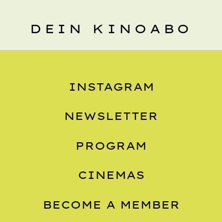
DEIN KINOABO
INSTAGRAM
NEWSLETTER
PROGRAM
CINEMAS
BECOME A MEMBER