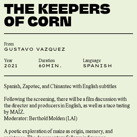
THE KEEPERS
OF CORN
From
GUSTAVO VAZQUEZ
Year
Duration
Language
2021
60MIN.
SPANISH
Spanish, Zapotec, and Chinantec with English subtitles
Following the screening, there will be a film discussion with
the director and producers in English, as well as a taco tasting
by MAÍZ.
Moderator: Berthold Molden (LAI)
A poetic exploration of maize as origin, memory, and