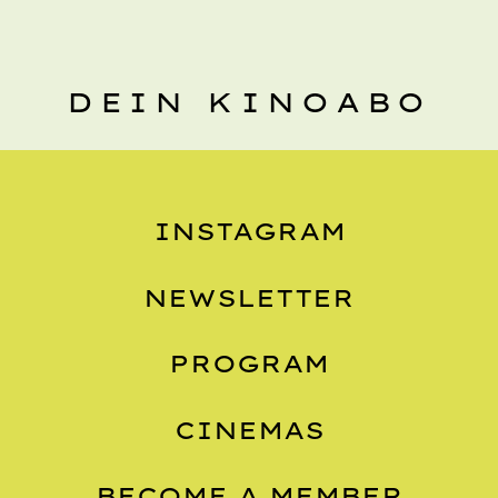
DEIN KINOABO
INSTAGRAM
NEWSLETTER
PROGRAM
CINEMAS
BECOME A MEMBER