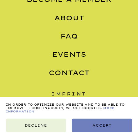
ABOUT
FAQ
EVENTS
CONTACT
IMPRINT
PRIVACY
IN ORDER TO OPTIMIZE OUR WEBSITE AND TO BE ABLE TO
IMPROVE IT CONTINUOUSLY, WE USE COOKIES.
MORE
INFORMATION
TERMS
DECLINE
ACCEPT
©2026, NONSTOP