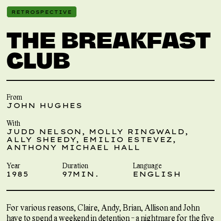
RETROSPECTIVE
THE BREAKFAST
CLUB
From
JOHN HUGHES
With
JUDD NELSON, MOLLY RINGWALD,
ALLY SHEEDY, EMILIO ESTEVEZ,
ANTHONY MICHAEL HALL
Year
Duration
Language
1985
97MIN.
ENGLISH
For various reasons, Claire, Andy, Brian, Allison and John
have to spend a weekend in detention - a nightmare for the five