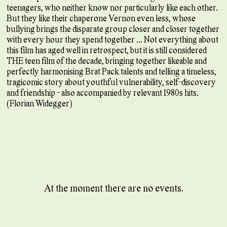
teenagers, who neither know nor particularly like each other.
But they like their chaperone Vernon even less, whose
bullying brings the disparate group closer and closer together
with every hour they spend together ... Not everything about
this film has aged well in retrospect, but it is still considered
THE teen film of the decade, bringing together likeable and
perfectly harmonising Brat Pack talents and telling a timeless,
tragicomic story about youthful vulnerability, self-discovery
and friendship - also accompanied by relevant 1980s hits.
(Florian Widegger)
At the moment there are no events.