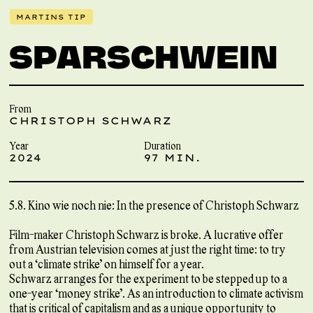
MARTINS TIP
SPARSCHWEIN
From
CHRISTOPH SCHWARZ
Year
Duration
2024
97 MIN.
5.8. Kino wie noch nie: In the presence of Christoph Schwarz
Film-maker Christoph Schwarz is broke. A lucrative offer
from Austrian television comes at just the right time: to try
out a ‘climate strike’ on himself for a year.
Schwarz arranges for the experiment to be stepped up to a
one-year ‘money strike’. As an introduction to climate activism
that is critical of capitalism and as a unique opportunity to