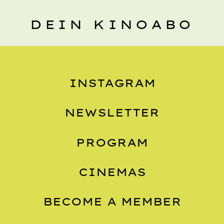
DEIN KINOABO
INSTAGRAM
NEWSLETTER
PROGRAM
CINEMAS
BECOME A MEMBER