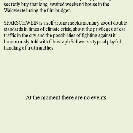
secretly buy that long-awaited weekend house in the
Waldviertel using the film budget.
SPARSCHWEIN is a self-ironic mockumentary about double
standards in times of climate crisis, about the privileges of car
traffic in the city and the possibilities of fighting against it -
humorously told with Christoph Schwarz's typical playful
handling of truth and lies.
At the moment there are no events.