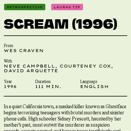
RETROSPECTIVE
LAURAS TIP
SCREAM (1996)
From
WES CRAVEN
With
NEVE CAMPBELL, COURTENEY COX,
DAVID ARQUETTE
Year
Duration
Language
1996
111 MIN.
ENGLISH
In a quiet California town, a masked killer known as Ghostface
begins terrorizing teenagers with brutal murders and sinister
phone calls. High schooler Sidney Prescott, haunted by her
mother’s past, must outwit the murderer as suspicion
spreads, secrets unravel, and horror turns terrifyingly real.