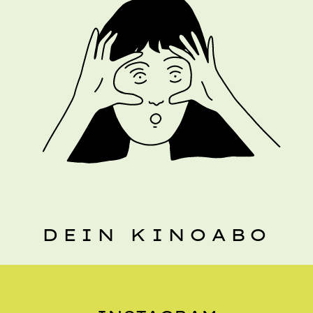
DEIN KINOABO