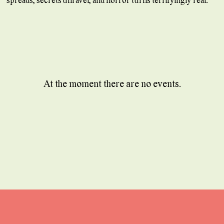
At the moment there are no events.