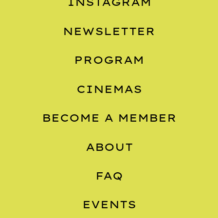
INSTAGRAM
NEWSLETTER
PROGRAM
CINEMAS
BECOME A MEMBER
ABOUT
FAQ
EVENTS