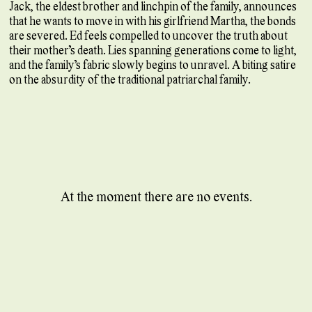
Jack, the eldest brother and linchpin of the family, announces
that he wants to move in with his girlfriend Martha, the bonds
are severed. Ed feels compelled to uncover the truth about
their mother’s death. Lies spanning generations come to light,
and the family’s fabric slowly begins to unravel. A biting satire
on the absurdity of the traditional patriarchal family.
At the moment there are no events.