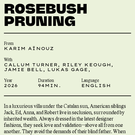
ROSEBUSH
PRUNING
From
KARIM AÏNOUZ
With
CALLUM TURNER, RILEY KEOUGH,
JAMIE BELL, LUKAS GAGE,
Year
Duration
Language
2026
94MIN.
ENGLISH
In a luxurious villa under the Catalan sun, American siblings
Jack, Ed, Anna, and Robert live in seclusion, surrounded by
inherited wealth. Always dressed in the latest designer
fashions, they seek love and validation—above all from one
another. They avoid the demands of their blind father. When