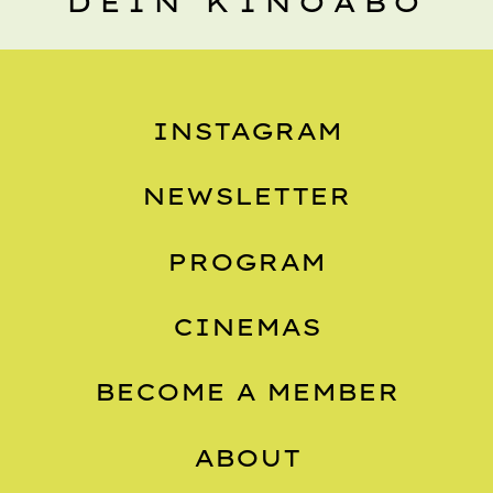
DEIN KINOABO
INSTAGRAM
NEWSLETTER
PROGRAM
CINEMAS
BECOME A MEMBER
ABOUT