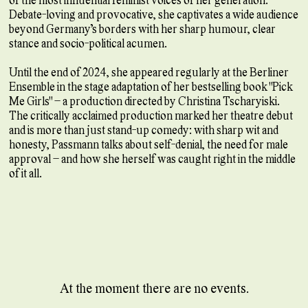
Debate-loving and provocative, she captivates a wide audience
beyond Germany’s borders with her sharp humour, clear
stance and socio-political acumen.
Until the end of 2024, she appeared regularly at the Berliner
Ensemble in the stage adaptation of her bestselling book "Pick
Me Girls" – a production directed by Christina Tscharyiski.
The critically acclaimed production marked her theatre debut
and is more than just stand-up comedy: with sharp wit and
honesty, Passmann talks about self-denial, the need for male
approval – and how she herself was caught right in the middle
of it all.
At the moment there are no events.