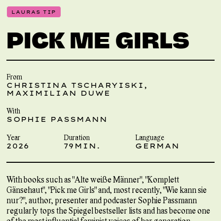
LAURAS TIP
PICK ME GIRLS
From
CHRISTINA TSCHARYISKI,
MAXIMILIAN DUWE
With
SOPHIE PASSMANN
Year
Duration
Language
2026
79MIN.
GERMAN
With books such as "Alte weiße Männer", "Komplett
Gänsehaut", "Pick me Girls" and, most recently, "Wie kann sie
nur?", author, presenter and podcaster Sophie Passmann
regularly tops the Spiegel bestseller lists and has become one
of the most influential feminist voices of her generation.