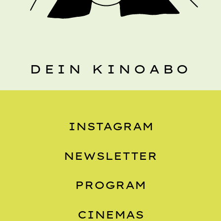
DEIN KINOABO
INSTAGRAM
NEWSLETTER
PROGRAM
CINEMAS