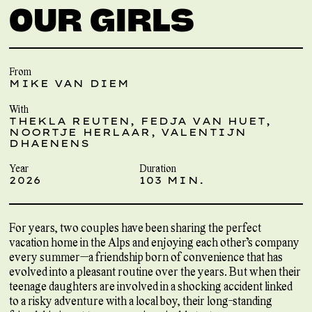
OUR GIRLS
From
MIKE VAN DIEM
With
THEKLA REUTEN, FEDJA VAN HUET,
NOORTJE HERLAAR, VALENTIJN
DHAENENS
Year
Duration
2026
103 MIN.
For years, two couples have been sharing the perfect
vacation home in the Alps and enjoying each other’s company
every summer—a friendship born of convenience that has
evolved into a pleasant routine over the years. But when their
teenage daughters are involved in a shocking accident linked
to a risky adventure with a local boy, their long-standing