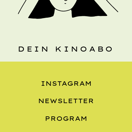
DEIN KINOABO
INSTAGRAM
NEWSLETTER
PROGRAM