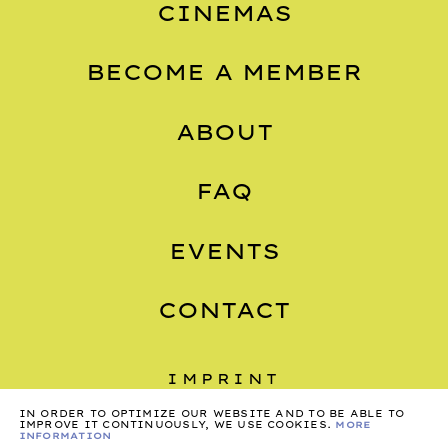
CINEMAS
BECOME A MEMBER
ABOUT
FAQ
EVENTS
CONTACT
IMPRINT
IN ORDER TO OPTIMIZE OUR WEBSITE AND TO BE ABLE TO
PRIVACY
IMPROVE IT CONTINUOUSLY, WE USE COOKIES.
MORE
INFORMATION