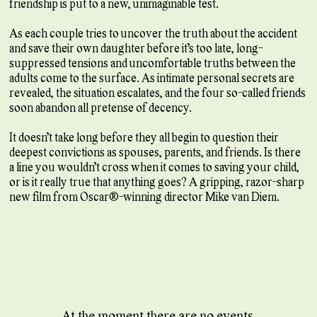
friendship is put to a new, unimaginable test.
As each couple tries to uncover the truth about the accident
and save their own daughter before it’s too late, long-
suppressed tensions and uncomfortable truths between the
adults come to the surface. As intimate personal secrets are
revealed, the situation escalates, and the four so-called friends
soon abandon all pretense of decency.
It doesn’t take long before they all begin to question their
deepest convictions as spouses, parents, and friends. Is there
a line you wouldn’t cross when it comes to saving your child,
or is it really true that anything goes? A gripping, razor-sharp
new film from Oscar®-winning director Mike van Diem.
At the moment there are no events.