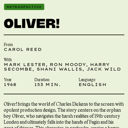
RETROSPECTIVE
OLIVER!
From
CAROL REED
With
MARK LESTER, RON MOODY, HARRY
SECOMBE, SHANI WALLIS, JACK WILD
Year
Duration
Language
1968
153 MIN.
ENGLISH
Oliver! brings the world of Charles Dickens to the screen with
opulent production design. The story centers on the orphan
boy Oliver, who navigates the harsh realities of 19th-century
London and ultimately falls into the hands of Fagin and his
gang of thieves. This character, in particular, carries a heavy