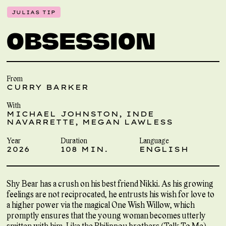
JULIAS TIP
OBSESSION
From
CURRY BARKER
With
MICHAEL JOHNSTON, INDE
NAVARRETTE, MEGAN LAWLESS
Year
Duration
Language
2026
108 MIN.
ENGLISH
Shy Bear has a crush on his best friend Nikki. As his growing
feelings are not reciprocated, he entrusts his wish for love to
a higher power via the magical One Wish Willow, which
promptly ensures that the young woman becomes utterly
smitten with him. Like the Philippou brothers (Talk To Me),