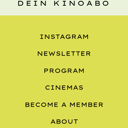
DEIN KINOABO
INSTAGRAM
NEWSLETTER
PROGRAM
CINEMAS
BECOME A MEMBER
ABOUT