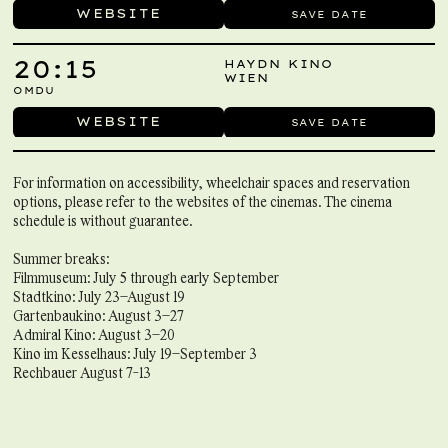
WEBSITE
SAVE DATE
20:15
HAYDN KINO
WIEN
OMDU
WEBSITE
SAVE DATE
For information on accessibility, wheelchair spaces and reservation
options, please refer to the websites of the cinemas. The cinema
schedule is without guarantee.
Summer breaks:
Filmmuseum: July 5 through early September
Stadtkino: July 23–August 19
Gartenbaukino: August 3–27
Admiral Kino: August 3–20
Kino im Kesselhaus: July 19–September 3
Rechbauer August 7-13