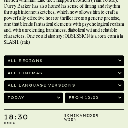
Curry Barker has also honed his sense of timing and rhythm
through internet sketches, which now allows him to craft a
powerfully effective horror thriller from a generic premise,
one that blends fantastical elements with psychological realism
and, with unrelenting harshness, diabolical wit and relatable
characters. One could also say: OBSESSION is a rom-com à la
SLASH. (mk)
ALL REGIONS
ALL CINEMAS
ALL LANGUAGE VERSIONS
TODAY
FROM 10:00
18:30
SCHIKANEDER
WIEN
OMDU