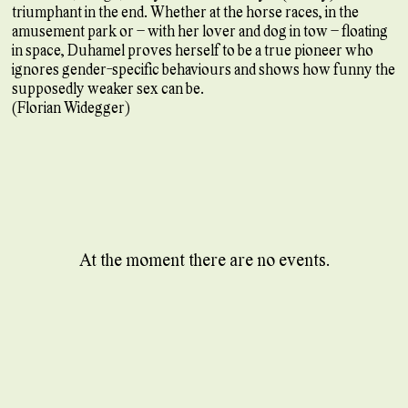
triumphant in the end. Whether at the horse races, in the
amusement park or – with her lover and dog in tow – floating
in space, Duhamel proves herself to be a true pioneer who
ignores gender-specific behaviours and shows how funny the
supposedly weaker sex can be.
(Florian Widegger)
At the moment there are no events.