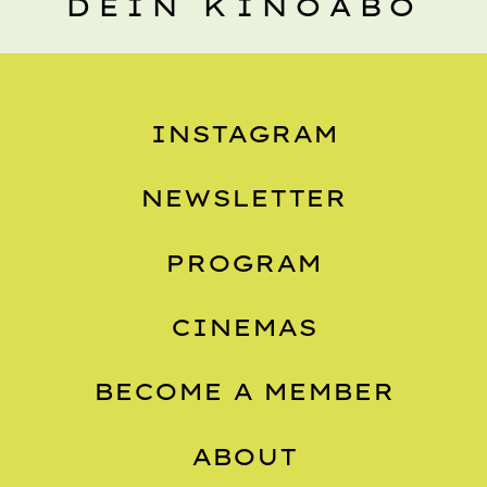
DEIN KINOABO
INSTAGRAM
NEWSLETTER
PROGRAM
CINEMAS
BECOME A MEMBER
ABOUT