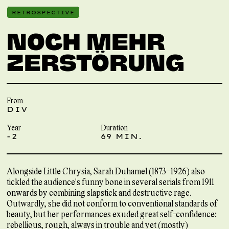
RETROSPECTIVE
NOCH MEHR
ZERSTÖRUNG
From
DIV
Year
Duration
-2
69 MIN.
Alongside Little Chrysia, Sarah Duhamel (1873–1926) also
tickled the audience's funny bone in several serials from 1911
onwards by combining slapstick and destructive rage.
Outwardly, she did not conform to conventional standards of
beauty, but her performances exuded great self-confidence:
rebellious, rough, always in trouble and yet (mostly)