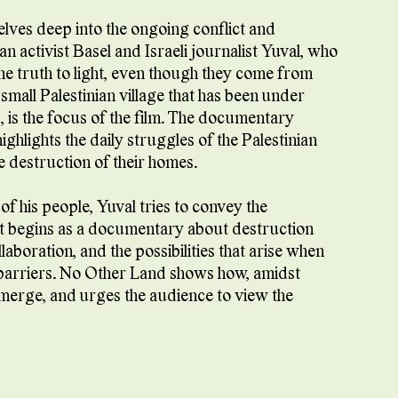
es deep into the ongoing conflict and
n activist Basel and Israeli journalist Yuval, who
he truth to light, even though they come from
mall Palestinian village that has been under
, is the focus of the film. The documentary
ghlights the daily struggles of the Palestinian
e destruction of their homes.
 of his people, Yuval tries to convey the
at begins as a documentary about destruction
laboration, and the possibilities that arise when
l barriers. No Other Land shows how, amidst
emerge, and urges the audience to view the