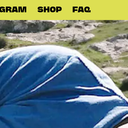
OGRAM
SHOP
FAQ