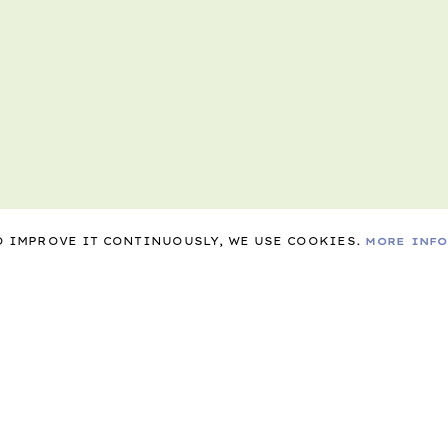
TO IMPROVE IT CONTINUOUSLY, WE USE COOKIES.
MORE INF