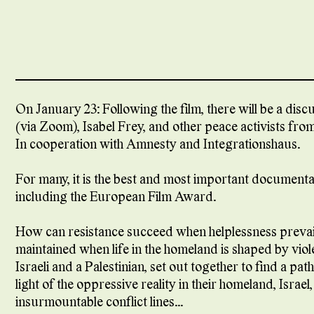
On January 23: Following the film, there will be a dis
(via Zoom), Isabel Frey, and other peace activists fr
In cooperation with Amnesty and Integrationshaus.
For many, it is the best and most important document
including the European Film Award.
How can resistance succeed when helplessness preva
maintained when life in the homeland is shaped by vi
Israeli and a Palestinian, set out together to find a p
light of the oppressive reality in their homeland, Israe
insurmountable conflict lines...