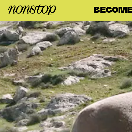
BECOME