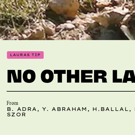
LAURAS TIP
NO OTHER L
From
B. ADRA, Y. ABRAHAM, H.BALLAL, 
SZOR