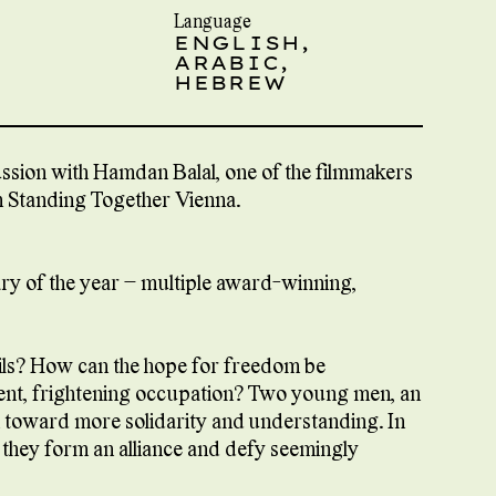
Language
ENGLISH,
ARABIC,
HEBREW
cussion with Hamdan Balal, one of the filmmakers
om Standing Together Vienna.
ary of the year – multiple award-winning,
ils? How can the hope for freedom be
olent, frightening occupation? Two young men, an
ath toward more solidarity and understanding. In
l, they form an alliance and defy seemingly