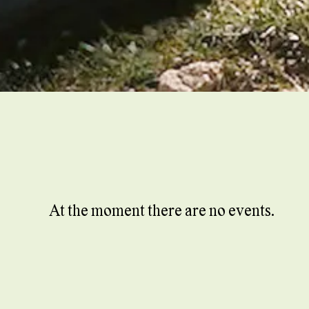
At the moment there are no events.