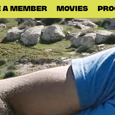
 A MEMBER
MOVIES
PR