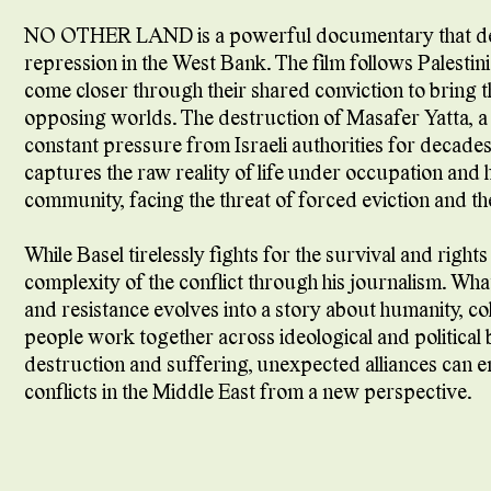
NO OTHER LAND is a powerful documentary that delv
repression in the West Bank. The film follows Palestinia
come closer through their shared conviction to bring t
opposing worlds. The destruction of Masafer Yatta, a s
constant pressure from Israeli authorities for decades
captures the raw reality of life under occupation and hi
community, facing the threat of forced eviction and th
While Basel tirelessly fights for the survival and rights
complexity of the conflict through his journalism. Wh
and resistance evolves into a story about humanity, col
people work together across ideological and politica
destruction and suffering, unexpected alliances can 
conflicts in the Middle East from a new perspective.