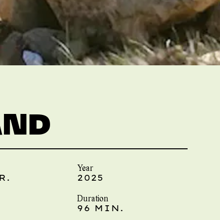
AND
Year
R.
2025
Duration
96 MIN.