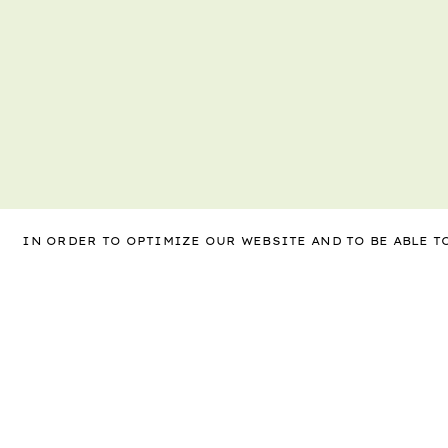
IN ORDER TO OPTIMIZE OUR WEBSITE AND TO BE ABLE 