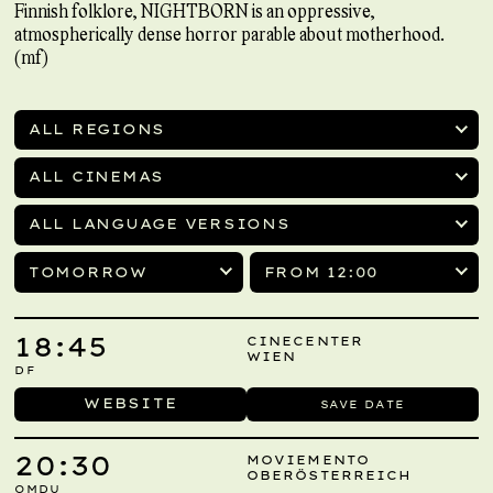
Finnish folklore, NIGHTBORN is an oppressive,
atmospherically dense horror parable about motherhood.
(mf)
ALL REGIONS
ALL CINEMAS
ALL LANGUAGE VERSIONS
TOMORROW
FROM 12:00
18:45
CINECENTER
WIEN
DF
WEBSITE
SAVE DATE
20:30
MOVIEMENTO
OBERÖSTERREICH
OMDU