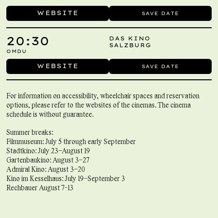
WEBSITE
SAVE DATE
20:30
DAS KINO
SALZBURG
OMDU
WEBSITE
SAVE DATE
For information on accessibility, wheelchair spaces and reservation
options, please refer to the websites of the cinemas. The cinema
schedule is without guarantee.
Summer breaks:
Filmmuseum: July 5 through early September
Stadtkino: July 23–August 19
Gartenbaukino: August 3–27
Admiral Kino: August 3–20
Kino im Kesselhaus: July 19–September 3
Rechbauer August 7-13