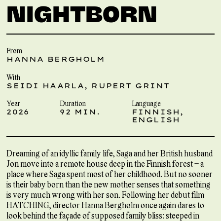
NIGHTBORN
From
HANNA BERGHOLM
With
SEIDI HAARLA, RUPERT GRINT
Year
Duration
Language
2026
92 MIN.
FINNISH,
ENGLISH
Dreaming of an idyllic family life, Saga and her British husband
Jon move into a remote house deep in the Finnish forest – a
place where Saga spent most of her childhood. But no sooner
is their baby born than the new mother senses that something
is very much wrong with her son. Following her debut film
HATCHING, director Hanna Bergholm once again dares to
look behind the façade of supposed family bliss: steeped in