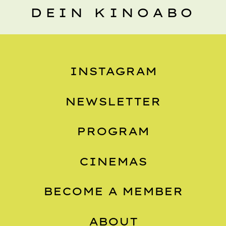
DEIN KINOABO
INSTAGRAM
NEWSLETTER
PROGRAM
CINEMAS
BECOME A MEMBER
ABOUT