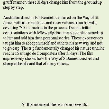
gruff manner, these 31 days change him from the ground up -
step by step.
Australian director Bill Bennett ventured on the Way of St.
James with a broken knee and reservations from his wife,
covering 780 kilometres in the process. Despite initial
confrontations with fellow pilgrims, many people opened up
to him and told him their personal stories. These experiences
taught him to accept himself and others in a new way and not
to give up. The trip fundamentally changed his nature until he
reached Santiago de Compostela after 31 days. The film
impressively shows how the Way of St James touched and
changed his life and that of many others.
At the moment there are no events.