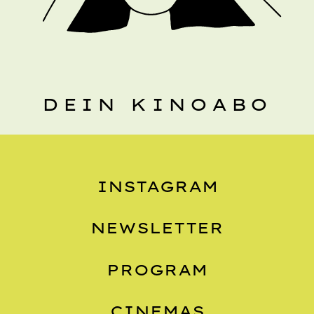
DEIN KINOABO
INSTAGRAM
NEWSLETTER
PROGRAM
CINEMAS