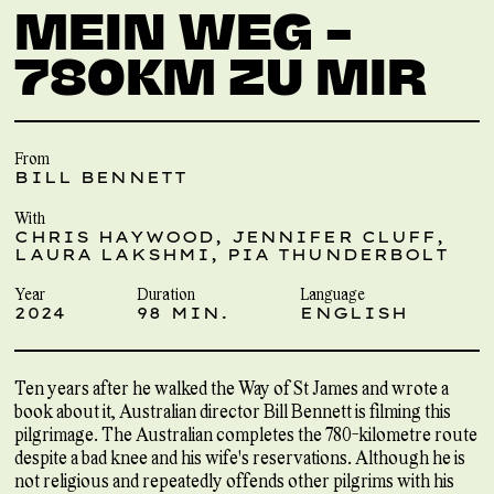
MEIN WEG –
780KM ZU MIR
From
BILL BENNETT
With
CHRIS HAYWOOD, JENNIFER CLUFF,
LAURA LAKSHMI, PIA THUNDERBOLT
Year
Duration
Language
2024
98 MIN.
ENGLISH
Ten years after he walked the Way of St James and wrote a
book about it, Australian director Bill Bennett is filming this
pilgrimage. The Australian completes the 780-kilometre route
despite a bad knee and his wife's reservations. Although he is
not religious and repeatedly offends other pilgrims with his