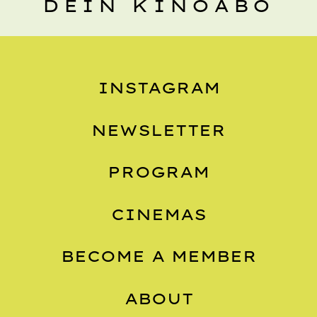
DEIN KINOABO
INSTAGRAM
NEWSLETTER
PROGRAM
CINEMAS
BECOME A MEMBER
ABOUT