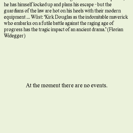
he has himself locked up and plans his escape - but the
guardians of the law are hot on his heels with their modern
equipment ... Wüst: ‘Kirk Douglas as the indomitable maverick
who embarks on a futile battle against the raging age of
progress has the tragic impact of an ancient drama.’ (Florian
Widegger)
At the moment there are no events.