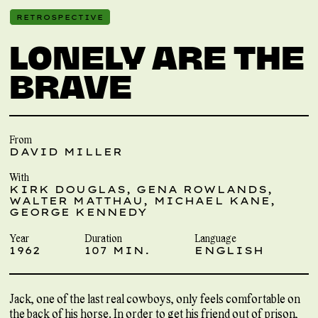
RETROSPECTIVE
LONELY ARE THE
BRAVE
From
DAVID MILLER
With
KIRK DOUGLAS, GENA ROWLANDS,
WALTER MATTHAU, MICHAEL KANE,
GEORGE KENNEDY
Year
Duration
Language
1962
107 MIN.
ENGLISH
Jack, one of the last real cowboys, only feels comfortable on
the back of his horse. In order to get his friend out of prison,