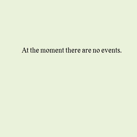
At the moment there are no events.