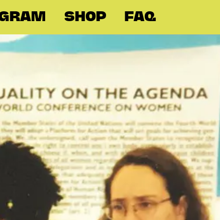
OGRAM
SHOP
FAQ