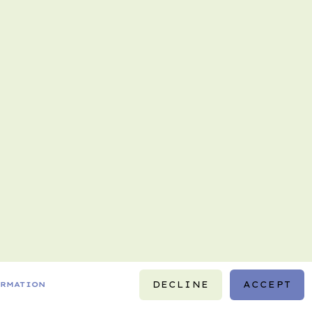
DECLINE
ACCEPT
ORMATION