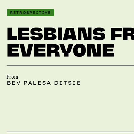
RETROSPECTIVE
LESBIANS F
EVERYONE
From
BEV PALESA DITSIE