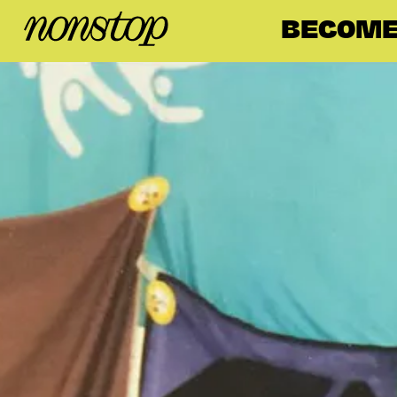
BECOME