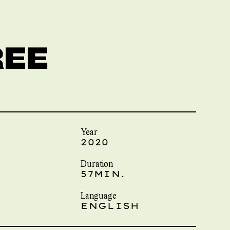
REE
Year
2020
Duration
57MIN.
Language
ENGLISH