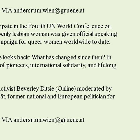
 VIA andersrum.wien@gruene.at
rticipate in the Fourth UN World Conference on
openly lesbian woman was given official speaking
 campaign for queer women worldwide to date.
ie looks back: What has changed since then? In
f pioneers, international solidarity, and lifelong
ctivist Beverley Ditsie (Online) moderated by
t, former national and European politician for
 VIA andersrum.wien@gruene.at