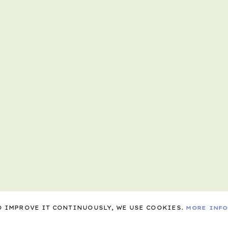
TO IMPROVE IT CONTINUOUSLY, WE USE COOKIES.
MORE INF