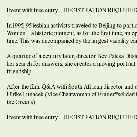
Event with free entry – REGISTRATION REQUIRED
In 1995, 95 lesbian activists traveled to Beijing to pa
Women – a historic moment, as for the first time, an 
time. This was accompanied by the largest visibility
A quarter of a century later, director Bev Palesa Dits
her search for answers, she creates a moving portrait o
friendship.
After the film: Q&A with South African director and a
Ulrike Lunacek (Vice Chairwoman of Frauen*solidaritä
the Greens)
Event with free entry – REGISTRATION REQUIRED