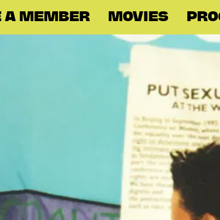
 A MEMBER
MOVIES
PR