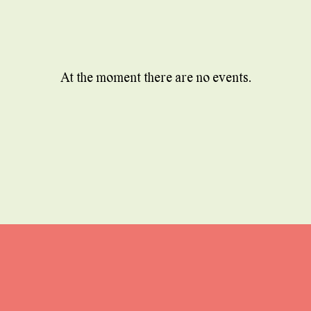
At the moment there are no events.