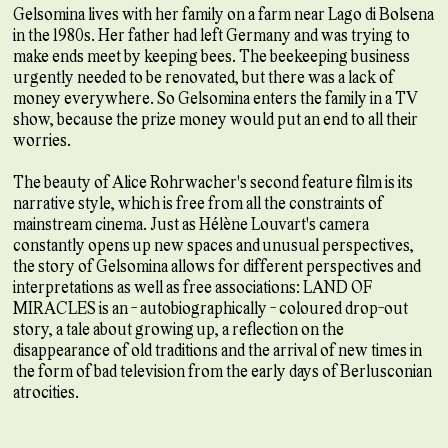
Gelsomina lives with her family on a farm near Lago di Bolsena
in the 1980s. Her father had left Germany and was trying to
make ends meet by keeping bees. The beekeeping business
urgently needed to be renovated, but there was a lack of
money everywhere. So Gelsomina enters the family in a TV
show, because the prize money would put an end to all their
worries.
The beauty of Alice Rohrwacher's second feature film is its
narrative style, which is free from all the constraints of
mainstream cinema. Just as Hélène Louvart's camera
constantly opens up new spaces and unusual perspectives,
the story of Gelsomina allows for different perspectives and
interpretations as well as free associations: LAND OF
MIRACLES is an - autobiographically - coloured drop-out
story, a tale about growing up, a reflection on the
disappearance of old traditions and the arrival of new times in
the form of bad television from the early days of Berlusconian
atrocities.