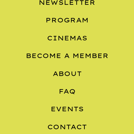
NEWSLETTER
PROGRAM
CINEMAS
BECOME A MEMBER
ABOUT
FAQ
EVENTS
CONTACT