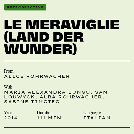
RETROSPECTIVE
LE MERAVIGLIE
(LAND DER
WUNDER)
From
ALICE ROHRWACHER
With
MARIA ALEXANDRA LUNGU, SAM
LOUWYCK, ALBA ROHRWACHER,
SABINE TIMOTEO
Year
Duration
Language
2014
111 MIN.
ITALIAN