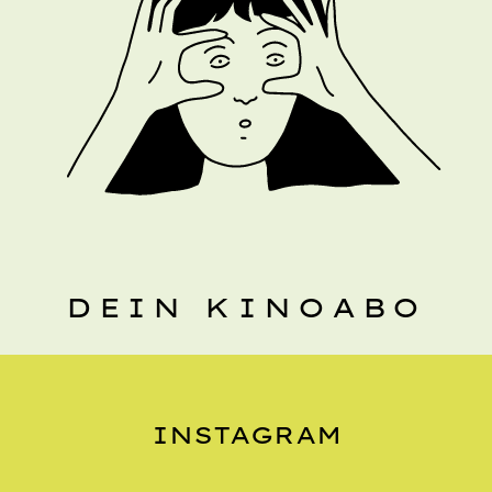
DEIN KINOABO
INSTAGRAM