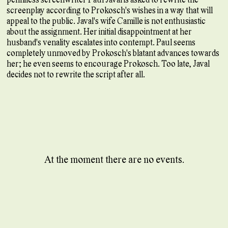
screenplay according to Prokosch's wishes in a way that will
appeal to the public. Javal's wife Camille is not enthusiastic
about the assignment. Her initial disappointment at her
husband's venality escalates into contempt. Paul seems
completely unmoved by Prokosch's blatant advances towards
her; he even seems to encourage Prokosch. Too late, Javal
decides not to rewrite the script after all.
At the moment there are no events.