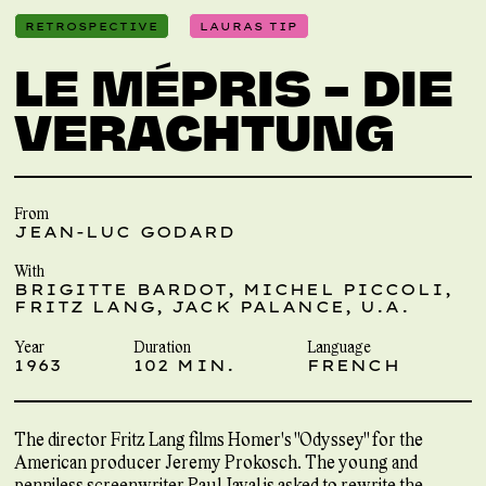
RETROSPECTIVE
LAURAS TIP
LE MÉPRIS – DIE
VERACHTUNG
From
JEAN-LUC GODARD
With
BRIGITTE BARDOT, MICHEL PICCOLI,
FRITZ LANG, JACK PALANCE, U.A.
Year
Duration
Language
1963
102 MIN.
FRENCH
The director Fritz Lang films Homer's "Odyssey" for the
American producer Jeremy Prokosch. The young and
penniless screenwriter Paul Javal is asked to rewrite the