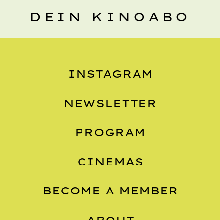
DEIN KINOABO
INSTAGRAM
NEWSLETTER
PROGRAM
CINEMAS
BECOME A MEMBER
ABOUT