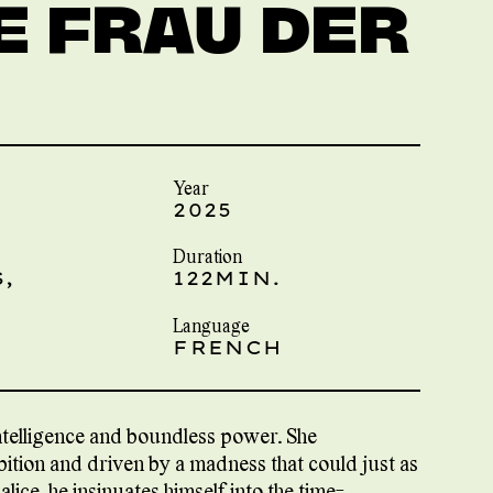
E FRAU DER
Year
2025
Duration
,
122MIN.
Language
FRENCH
ntelligence and boundless power. She
tion and driven by a madness that could just as
malice, he insinuates himself into the time-