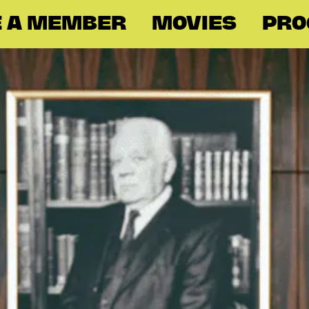
 A MEMBER
MOVIES
PR