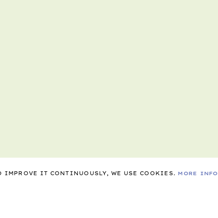
TO IMPROVE IT CONTINUOUSLY, WE USE COOKIES.
MORE INF