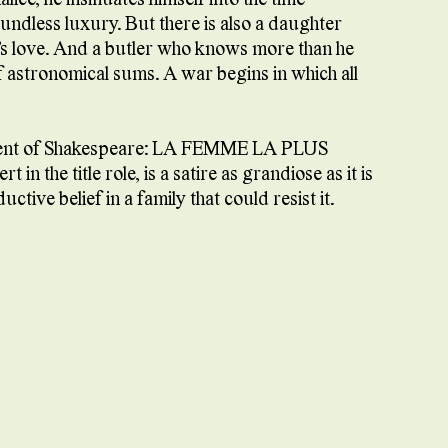
undless luxury. But there is also a daughter
r’s love. And a butler who knows more than he
f astronomical sums. A war begins in which all
scent of Shakespeare: LA FEMME LA PLUS
 the title role, is a satire as grandiose as it is
ive belief in a family that could resist it.