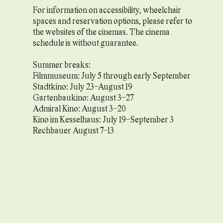
For information on accessibility, wheelchair
spaces and reservation options, please refer to
the websites of the cinemas. The cinema
schedule is without guarantee.
Summer breaks:
Filmmuseum: July 5 through early September
Stadtkino: July 23–August 19
Gartenbaukino: August 3–27
Admiral Kino: August 3–20
Kino im Kesselhaus: July 19–September 3
Rechbauer August 7-13