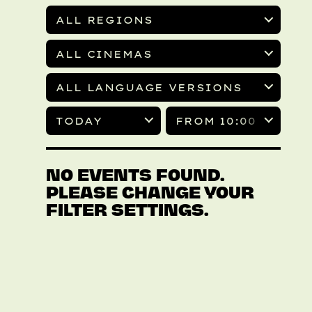
ALL REGIONS
ALL CINEMAS
ALL LANGUAGE VERSIONS
TODAY
FROM 10:00
NO EVENTS FOUND.
PLEASE CHANGE YOUR
FILTER SETTINGS.