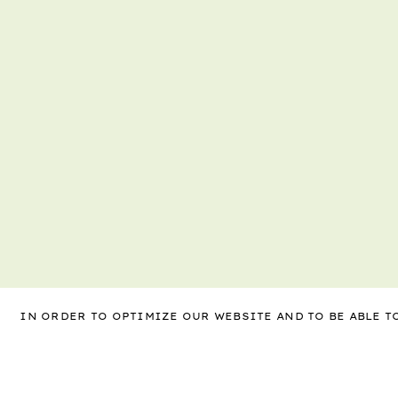
IN ORDER TO OPTIMIZE OUR WEBSITE AND TO BE ABLE 