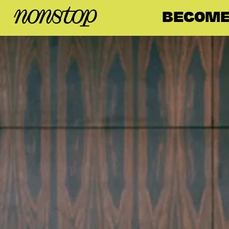
BECOME