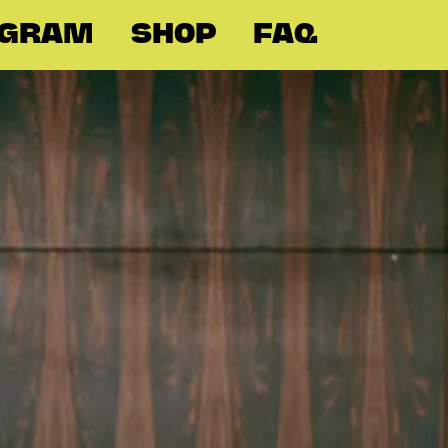
OGRAM
SHOP
FAQ