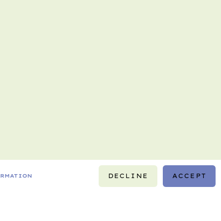
DECLINE
ACCEPT
ORMATION