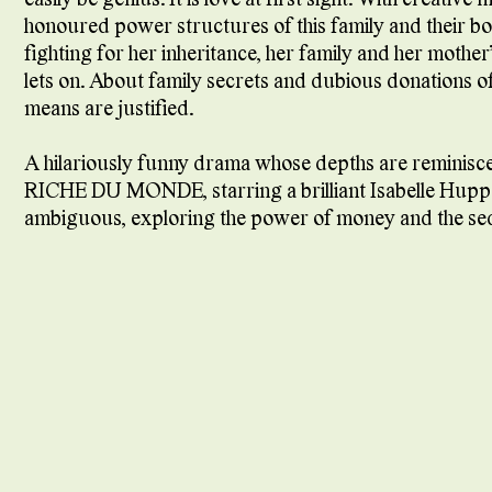
honoured power structures of this family and their bo
fighting for her inheritance, her family and her mothe
lets on. About family secrets and dubious donations o
means are justified.
A hilariously funny drama whose depths are remini
RICHE DU MONDE, starring a brilliant Isabelle Huppert in
ambiguous, exploring the power of money and the seduct