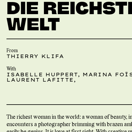
DIE REICHST
WELT
From
THIERRY KLIFA
With
ISABELLE HUPPERT, MARINA FOÏS
LAURENT LAFITTE,
The richest woman in the world: a woman of beauty, i
encounters a photographer brimming with brazen ambi
easily be genius. It is love at first sight. With creative 