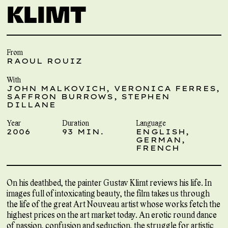
KLIMT
From
RAOUL ROUIZ
With
JOHN MALKOVICH, VERONICA FERRES,
SAFFRON BURROWS, STEPHEN
DILLANE
Year
Duration
Language
2006
93 MIN.
ENGLISH,
GERMAN,
FRENCH
On his deathbed, the painter Gustav Klimt reviews his life. In
images full of intoxicating beauty, the film takes us through
the life of the great Art Nouveau artist whose works fetch the
highest prices on the art market today. An erotic round dance
of passion, confusion and seduction, the struggle for artistic