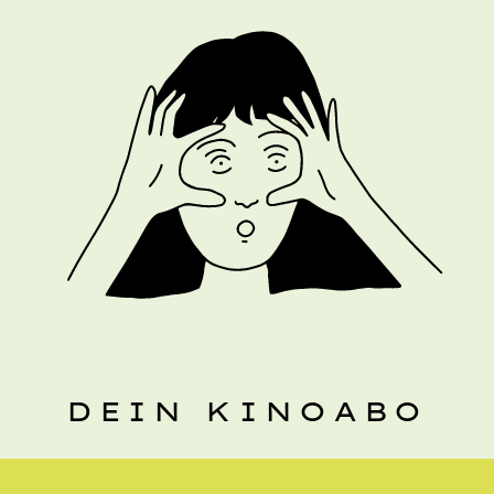
DEIN KINOABO