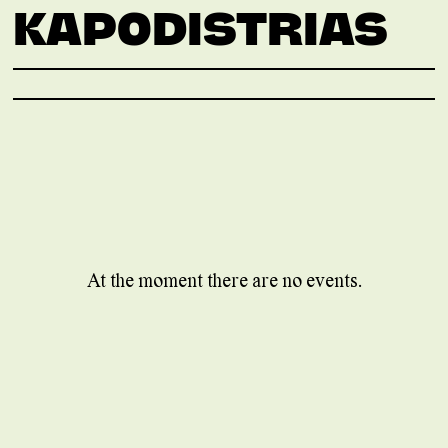
KAPODISTRIAS
At the moment there are no events.