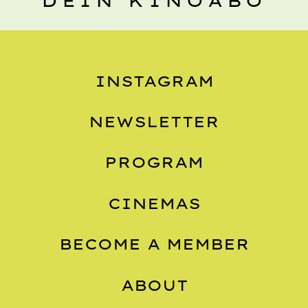
DEIN KINOABO
INSTAGRAM
NEWSLETTER
PROGRAM
CINEMAS
BECOME A MEMBER
ABOUT