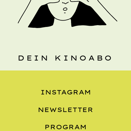
DEIN KINOABO
INSTAGRAM
NEWSLETTER
PROGRAM