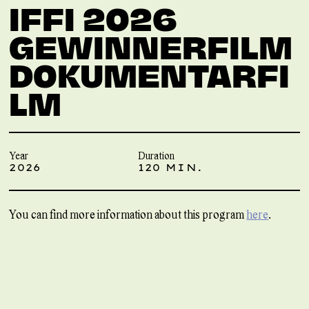
IFFI 2026
GEWINNERFILM
DOKUMENTARFI
LM
Year
Duration
2026
120 MIN.
You can find more information about this program
here
.