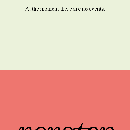
At the moment there are no events.