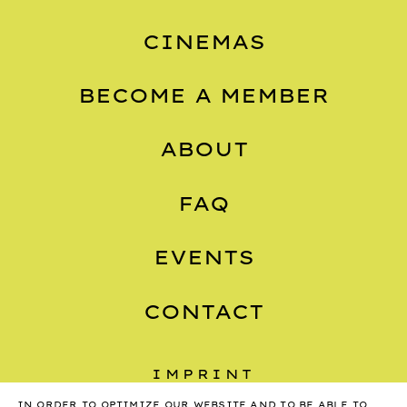
CINEMAS
BECOME A MEMBER
ABOUT
FAQ
EVENTS
CONTACT
IMPRINT
IN ORDER TO OPTIMIZE OUR WEBSITE AND TO BE ABLE TO