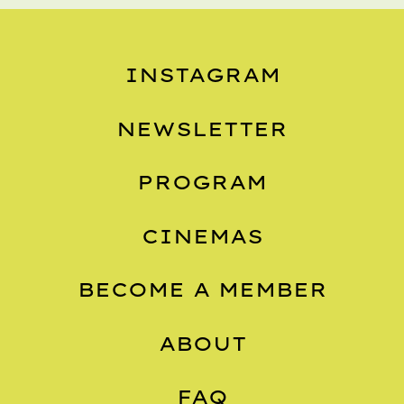
INSTAGRAM
NEWSLETTER
PROGRAM
CINEMAS
BECOME A MEMBER
ABOUT
FAQ