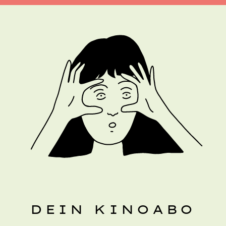
DEIN KINOABO