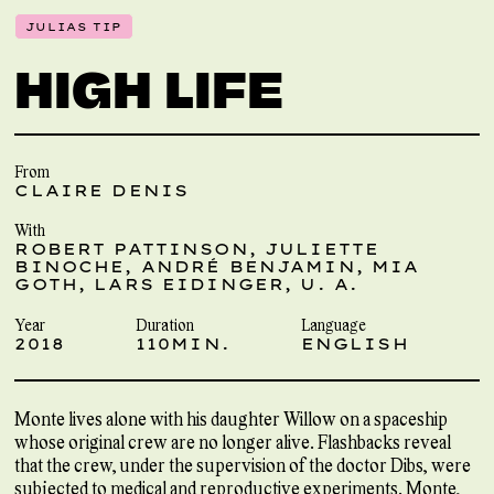
JULIAS TIP
HIGH LIFE
From
CLAIRE DENIS
With
ROBERT PATTINSON, JULIETTE
BINOCHE, ANDRÉ BENJAMIN, MIA
GOTH, LARS EIDINGER, U. A.
Year
Duration
Language
2018
110MIN.
ENGLISH
Monte lives alone with his daughter Willow on a spaceship
whose original crew are no longer alive. Flashbacks reveal
that the crew, under the supervision of the doctor Dibs, were
subjected to medical and reproductive experiments. Monte,