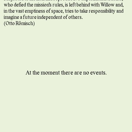
who defied the mission’s rules, is left behind with Willow and,
in the vast emptiness of space, tries to take responsibility and
imagine a future independent of others.
(Otto Römisch)
At the moment there are no events.