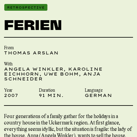
RETROSPECTIVE
FERIEN
From
THOMAS ARSLAN
With
ANGELA WINKLER, KAROLINE
EICHHORN, UWE BOHM, ANJA
SCHNEIDER
Year
Duration
Language
2007
91 MIN.
GERMAN
Four generations of a family gather for the holidays in a
country house in the Uckermark region. At first glance,
everything seems idyllic, but the situation is fragile: the lady of
the house, Anna (Angela Winkler), wants to sell the house,