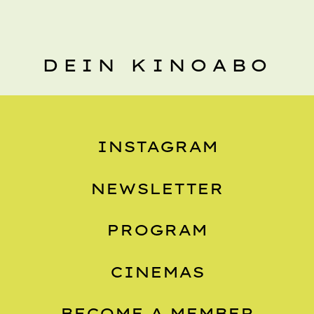
DEIN KINOABO
INSTAGRAM
NEWSLETTER
PROGRAM
CINEMAS
BECOME A MEMBER