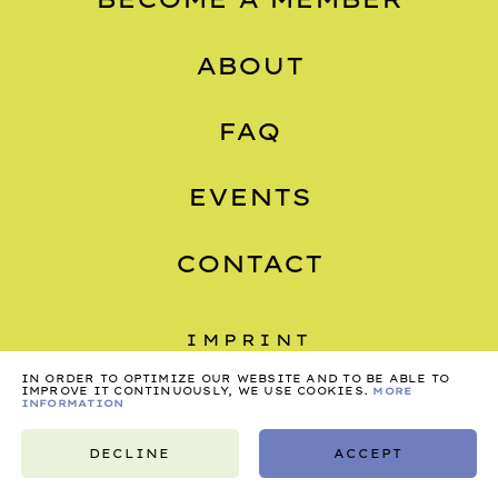
ABOUT
FAQ
EVENTS
CONTACT
IMPRINT
PRIVACY
IN ORDER TO OPTIMIZE OUR WEBSITE AND TO BE ABLE TO
IMPROVE IT CONTINUOUSLY, WE USE COOKIES.
MORE
INFORMATION
TERMS
DECLINE
ACCEPT
©2026, NONSTOP