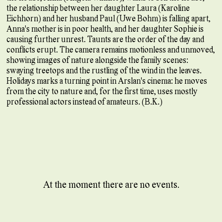
the relationship between her daughter Laura (Karoline
Eichhorn) and her husband Paul (Uwe Bohm) is falling apart,
Anna's mother is in poor health, and her daughter Sophie is
causing further unrest. Taunts are the order of the day and
conflicts erupt. The camera remains motionless and unmoved,
showing images of nature alongside the family scenes:
swaying treetops and the rustling of the wind in the leaves.
Holidays marks a turning point in Arslan's cinema: he moves
from the city to nature and, for the first time, uses mostly
professional actors instead of amateurs. (B.K.)
At the moment there are no events.