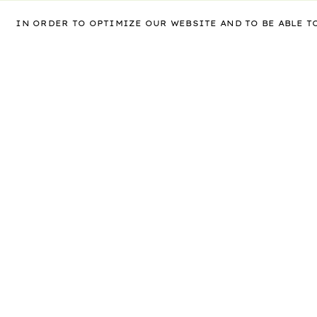
IN ORDER TO OPTIMIZE OUR WEBSITE AND TO BE ABLE 