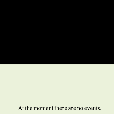
At the moment there are no events.