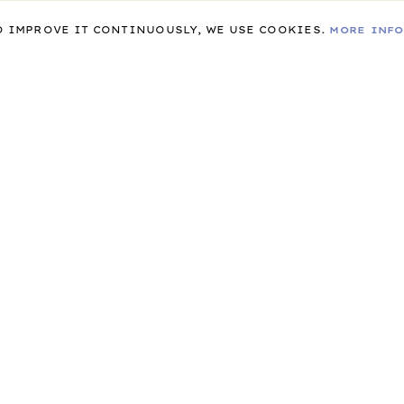
TO IMPROVE IT CONTINUOUSLY, WE USE COOKIES.
MORE INF