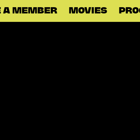
 A MEMBER
MOVIES
PR