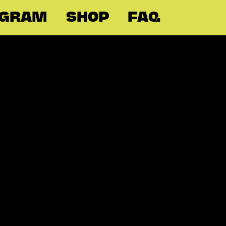
OGRAM
SHOP
FAQ