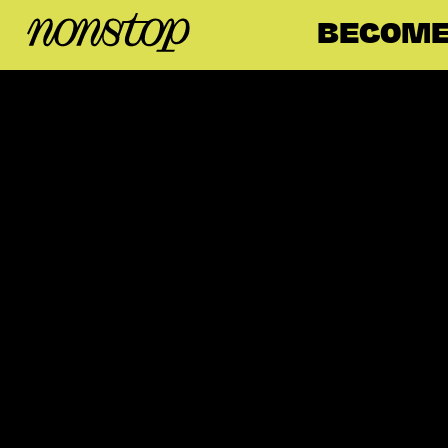
BECOME