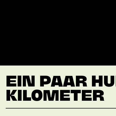
EIN PAAR H
KILOMETER