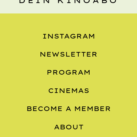
DEIN KINOABO
INSTAGRAM
NEWSLETTER
PROGRAM
CINEMAS
BECOME A MEMBER
ABOUT