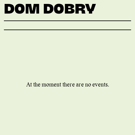
DOM DOBRY
At the moment there are no events.