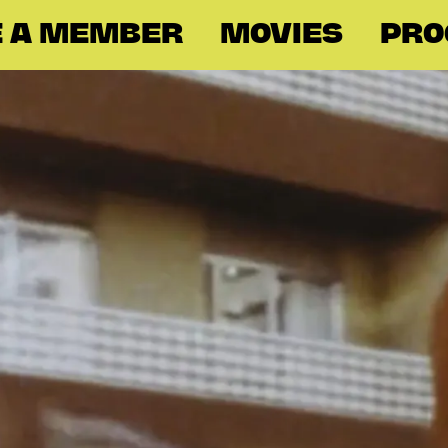
 A MEMBER
MOVIES
PR