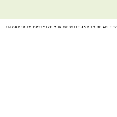
IN ORDER TO OPTIMIZE OUR WEBSITE AND TO BE ABLE 