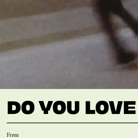
DO YOU LOVE
From