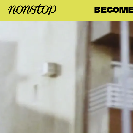
BECOME