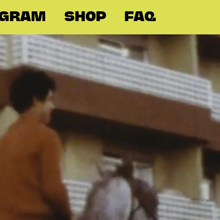
OGRAM
SHOP
FAQ