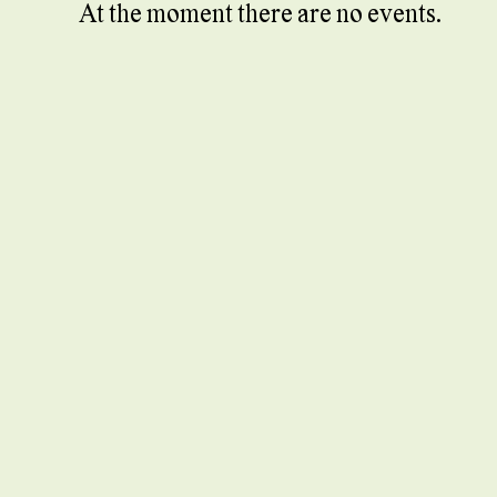
At the moment there are no events.