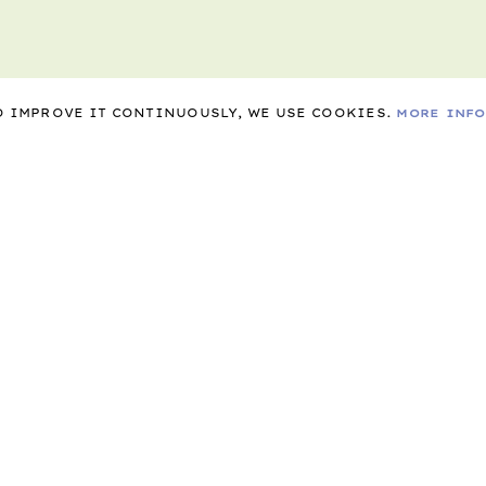
TO IMPROVE IT CONTINUOUSLY, WE USE COOKIES.
MORE INF