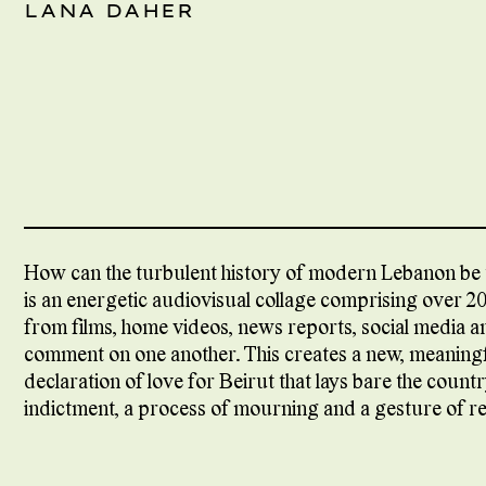
LANA DAHER
How can the turbulent history of modern Lebanon be 
is an energetic audiovisual collage comprising over 
from films, home videos, news reports, social media
comment on one another. This creates a new, meaningfu
declaration of love for Beirut that lays bare the countr
indictment, a process of mourning and a gesture of re