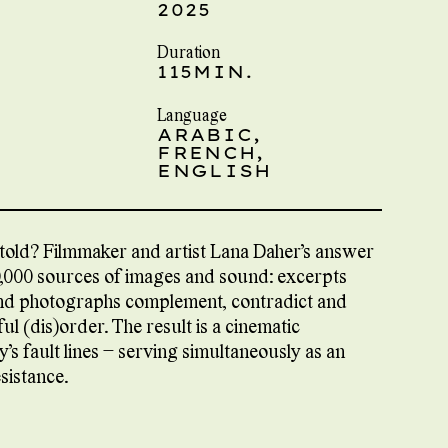
2025
Duration
115MIN.
Language
ARABIC,
FRENCH,
ENGLISH
told? Filmmaker and artist Lana Daher’s answer
20,000 sources of images and sound: excerpts
 and photographs complement, contradict and
l (dis)order. The result is a cinematic
y’s fault lines – serving simultaneously as an
sistance.