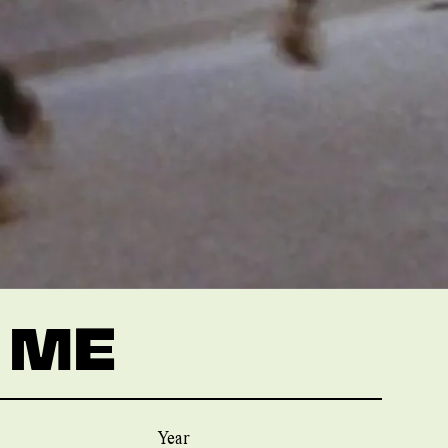
 ME
Year