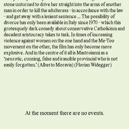
stone unturned to drive her straight into the arms of another
man in order to kill the adulteress - in accordance with the law
- and get away with a lenient sentence ... The possibility of
divorce has only been available in Italy since 1970 - which this
grotesquely dark comedy about conservative Catholicism and
decadent aristocracy takes to task. In times of increasing
violence against women on the one hand and the Me-Too
movement on the other, the film has only become more
explosive. And in the centre of it all is Mastroianni as a
‘neurotic, cunning, false and irascible provincial who is not
easily forgotten.’ (Alberto Moravia) (Florian Widegger)
At the moment there are no events.