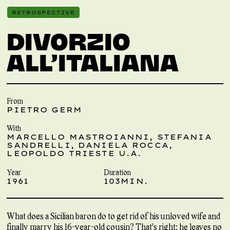
RETROSPECTIVE
DIVORZIO
ALL’ITALIANA
From
PIETRO GERM
With
MARCELLO MASTROIANNI, STEFANIA
SANDRELLI, DANIELA ROCCA,
LEOPOLDO TRIESTE U.A.
Year
Duration
1961
103MIN.
What does a Sicilian baron do to get rid of his unloved wife and
finally marry his 16-year-old cousin? That's right: he leaves no