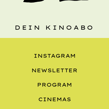
DEIN KINOABO
INSTAGRAM
NEWSLETTER
PROGRAM
CINEMAS