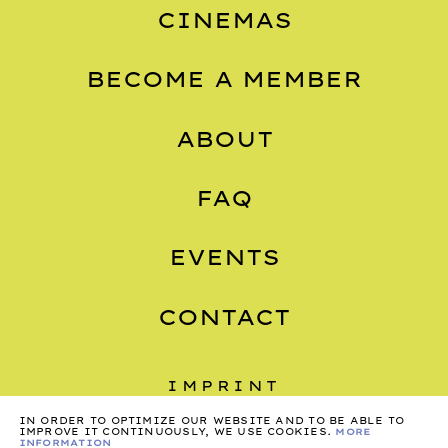
CINEMAS
BECOME A MEMBER
ABOUT
FAQ
EVENTS
CONTACT
IMPRINT
PRIVACY
IN ORDER TO OPTIMIZE OUR WEBSITE AND TO BE ABLE TO
IMPROVE IT CONTINUOUSLY, WE USE COOKIES.
MORE
INFORMATION