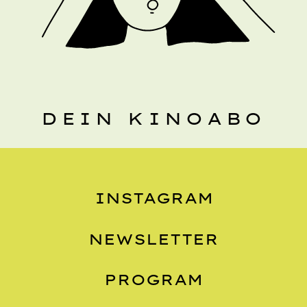
DEIN KINOABO
INSTAGRAM
NEWSLETTER
PROGRAM