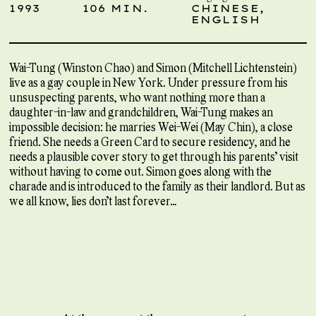
1993
106 MIN.
CHINESE,
ENGLISH
Wai-Tung (Winston Chao) and Simon (Mitchell Lichtenstein)
live as a gay couple in New York. Under pressure from his
unsuspecting parents, who want nothing more than a
daughter-in-law and grandchildren, Wai-Tung makes an
impossible decision: he marries Wei-Wei (May Chin), a close
friend. She needs a Green Card to secure residency, and he
needs a plausible cover story to get through his parents’ visit
without having to come out. Simon goes along with the
charade and is introduced to the family as their landlord. But as
we all know, lies don’t last forever…