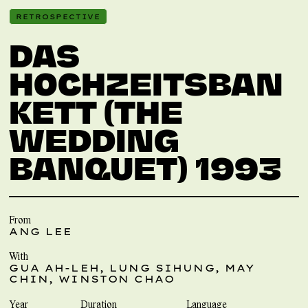
RETROSPECTIVE
DAS
HOCHZEITSBAN
KETT (THE
WEDDING
BANQUET) 1993
From
ANG LEE
With
GUA AH-LEH, LUNG SIHUNG, MAY
CHIN, WINSTON CHAO
Year
Duration
Language