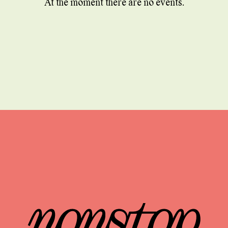
At the moment there are no events.