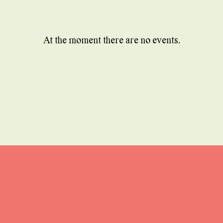
At the moment there are no events.