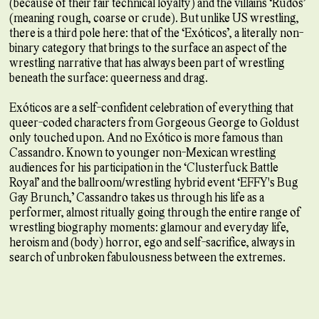
(because of their fair technical loyalty) and the villains ‘Rudos’
(meaning rough, coarse or crude). But unlike US wrestling,
there is a third pole here: that of the ‘Exóticos’, a literally non-
binary category that brings to the surface an aspect of the
wrestling narrative that has always been part of wrestling
beneath the surface: queerness and drag.
Exóticos are a self-confident celebration of everything that
queer-coded characters from Gorgeous George to Goldust
only touched upon. And no Exótico is more famous than
Cassandro. Known to younger non-Mexican wrestling
audiences for his participation in the ‘Clusterfuck Battle
Royal’ and the ballroom/wrestling hybrid event ‘EFFY's Bug
Gay Brunch,’ Cassandro takes us through his life as a
performer, almost ritually going through the entire range of
wrestling biography moments: glamour and everyday life,
heroism and (body) horror, ego and self-sacrifice, always in
search of unbroken fabulousness between the extremes.