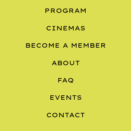
PROGRAM
CINEMAS
BECOME A MEMBER
ABOUT
FAQ
EVENTS
CONTACT