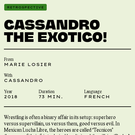
RETROSPECTIVE
CASSANDRO
THE EXOTICO!
From
MARIE LOSIER
With
CASSANDRO
Year
Duration
Language
2018
73 MIN.
FRENCH
Wrestling is often a binary affair in its setup: superhero
versus supervillain, us versus them, good versus evil. In
Mexican Lucha Libre, the heroes are called ‘Tecnicos’