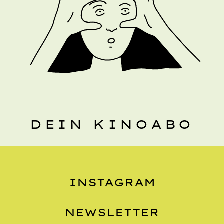
DEIN KINOABO
INSTAGRAM
NEWSLETTER