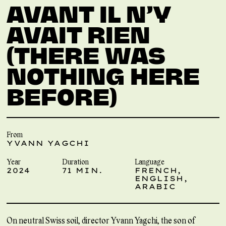
AVANT IL N’Y
AVAIT RIEN
(THERE WAS
NOTHING HERE
BEFORE)
From
YVANN YAGCHI
Year
Duration
Language
2024
71 MIN.
FRENCH,
ENGLISH,
ARABIC
On neutral Swiss soil, director Yvann Yagchi, the son of