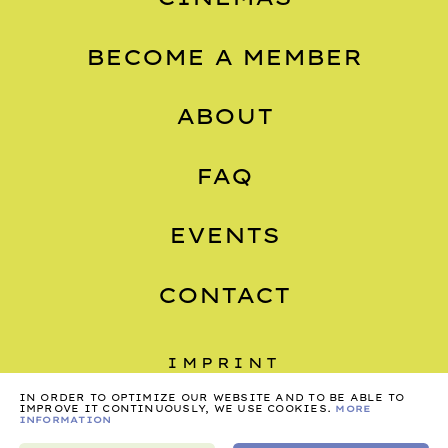
BECOME A MEMBER
ABOUT
FAQ
EVENTS
CONTACT
IMPRINT
IN ORDER TO OPTIMIZE OUR WEBSITE AND TO BE ABLE TO
PRIVACY
IMPROVE IT CONTINUOUSLY, WE USE COOKIES.
MORE
INFORMATION
TERMS