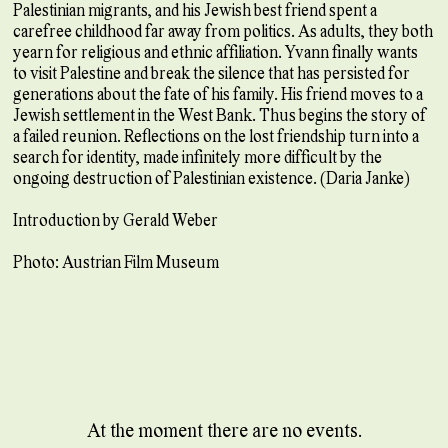
Palestinian migrants, and his Jewish best friend spent a
carefree childhood far away from politics. As adults, they both
yearn for religious and ethnic affiliation. Yvann finally wants
to visit Palestine and break the silence that has persisted for
generations about the fate of his family. His friend moves to a
Jewish settlement in the West Bank. Thus begins the story of
a failed reunion. Reflections on the lost friendship turn into a
search for identity, made infinitely more difficult by the
ongoing destruction of Palestinian existence. (Daria Janke)
Introduction by Gerald Weber
Photo: Austrian Film Museum
At the moment there are no events.