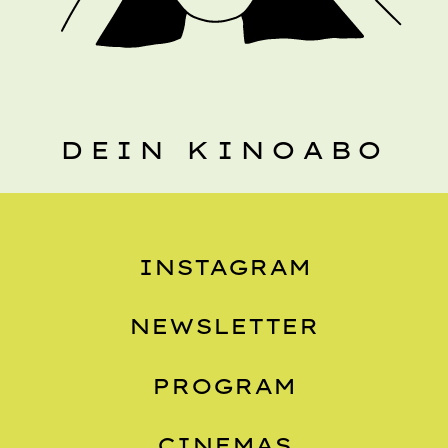
DEIN KINOABO
INSTAGRAM
NEWSLETTER
PROGRAM
CINEMAS