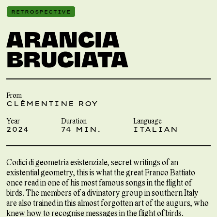
RETROSPECTIVE
ARANCIA
BRUCIATA
From
CLÉMENTINE ROY
Year
Duration
Language
2024
74 MIN.
ITALIAN
Codici di geometria esistenziale, secret writings of an
existential geometry, this is what the great Franco Battiato
once read in one of his most famous songs in the flight of
birds. The members of a divinatory group in southern Italy
are also trained in this almost forgotten art of the augurs, who
knew how to recognise messages in the flight of birds.