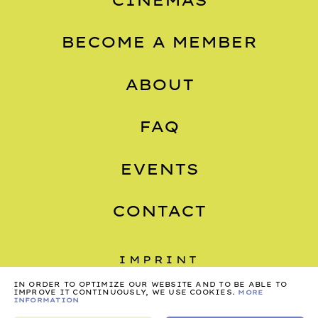
BECOME A MEMBER
ABOUT
FAQ
EVENTS
CONTACT
IMPRINT
IN ORDER TO OPTIMIZE OUR WEBSITE AND TO BE ABLE TO
PRIVACY
IMPROVE IT CONTINUOUSLY, WE USE COOKIES.
MORE
INFORMATION
TERMS