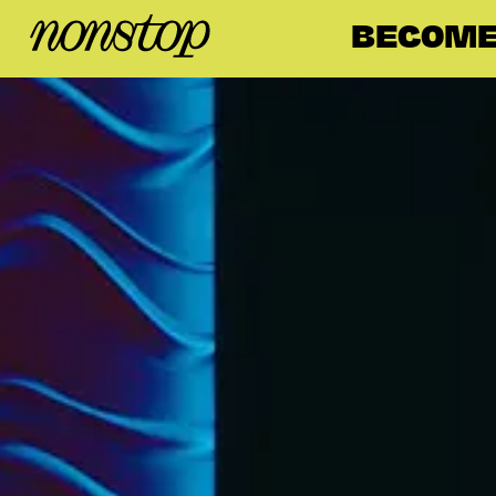
BECOME