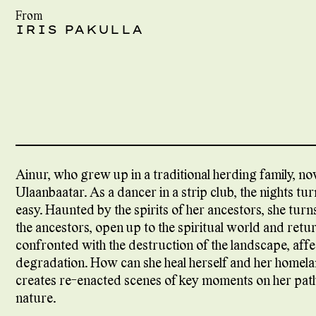
From
IRIS PAKULLA
Ainur, who grew up in a traditional herding family, no
Ulaanbaatar. As a dancer in a strip club, the nights tu
easy. Haunted by the spirits of her ancestors, she turn
the ancestors, open up to the spiritual world and retur
confronted with the destruction of the landscape, aff
degradation. How can she heal herself and her homela
creates re-enacted scenes of key moments on her path t
nature.