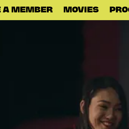
 A MEMBER
MOVIES
PR