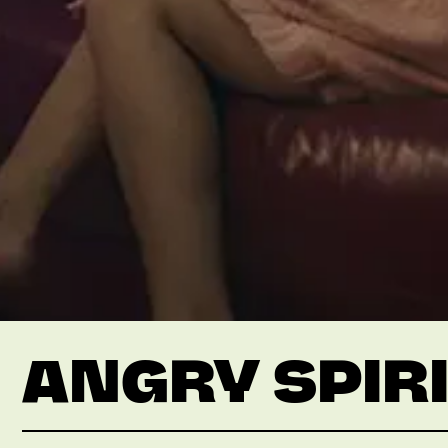
ANGRY SPIR