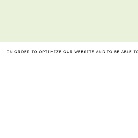
IN ORDER TO OPTIMIZE OUR WEBSITE AND TO BE ABLE 