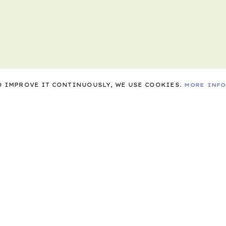
TO IMPROVE IT CONTINUOUSLY, WE USE COOKIES.
MORE INF