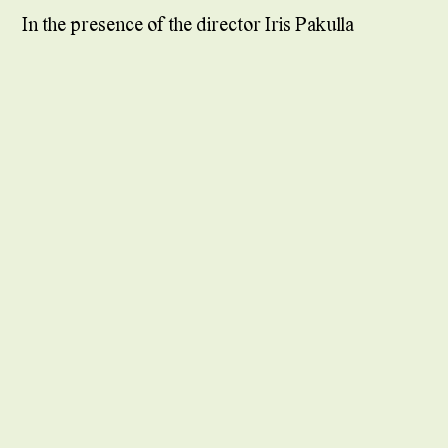
In the presence of the director Iris Pakulla