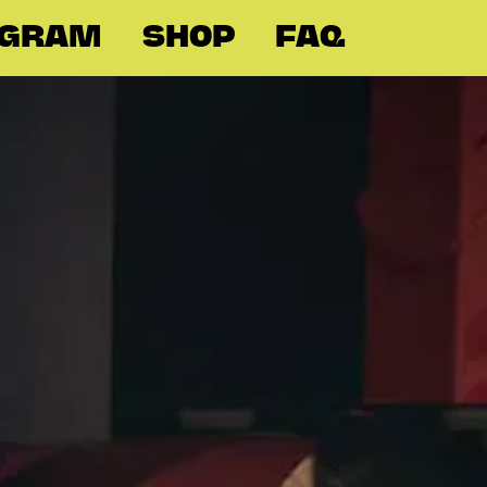
OGRAM
SHOP
FAQ