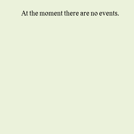
At the moment there are no events.