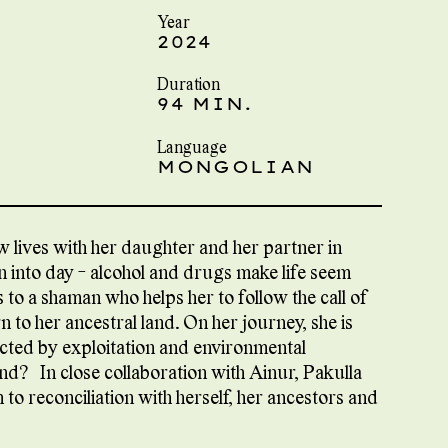
Year
2024
Duration
94 MIN.
Language
MONGOLIAN
w lives with her daughter and her partner in
rn into day - alcohol and drugs make life seem
s to a shaman who helps her to follow the call of
n to her ancestral land. On her journey, she is
ected by exploitation and environmental
nd? In close collaboration with Ainur, Pakulla
o reconciliation with herself, her ancestors and