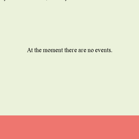
At the moment there are no events.