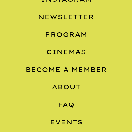
NEWSLETTER
PROGRAM
CINEMAS
BECOME A MEMBER
ABOUT
FAQ
EVENTS