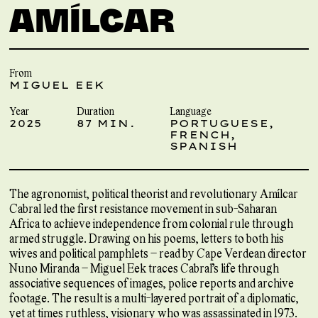
AMÍLCAR
From
MIGUEL EEK
Year
Duration
Language
2025
87 MIN.
PORTUGUESE,
FRENCH,
SPANISH
The agronomist, political theorist and revolutionary Amílcar
Cabral led the first resistance movement in sub-Saharan
Africa to achieve independence from colonial rule through
armed struggle. Drawing on his poems, letters to both his
wives and political pamphlets – read by Cape Verdean director
Nuno Miranda – Miguel Eek traces Cabral’s life through
associative sequences of images, police reports and archive
footage. The result is a multi-layered portrait of a diplomatic,
yet at times ruthless, visionary who was assassinated in 1973.