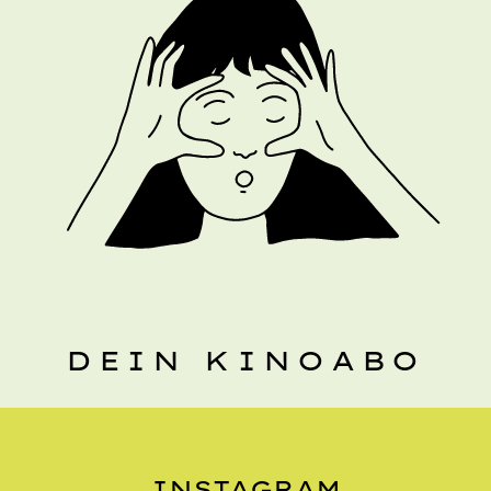
DEIN KINOABO
INSTAGRAM