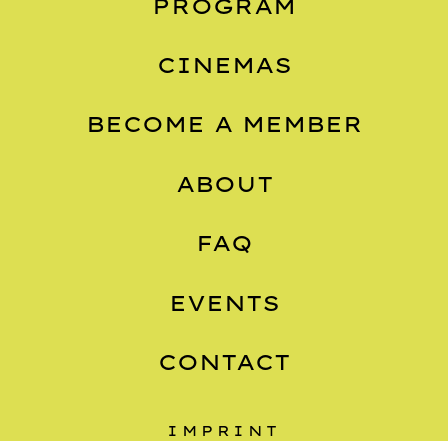
PROGRAM
CINEMAS
BECOME A MEMBER
ABOUT
FAQ
EVENTS
CONTACT
IMPRINT