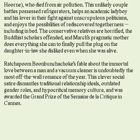
Hoorne), who died from air pollution. This unlikely couple
battles possessed refrigerators, helps an academic ladyboy
and his lover in their fight against unscrupulous politicians,
and enjoys the possibilities of rediscovered togetherness —
including in bed. The conservative relatives are horrified, the
Buddhist scholars offended, and March’s pragmatic mother
does everything she can to finally pull the plug on the
daughter-in-law she disliked even when she was alive.
Ratchapoom Boonbunchachoke’s fable about the immortal
love between a man and a vacuum cleaner is undoubtedly the
most off-the-wall romance of the year. This clever social
satire dismantles traditional relationship ideals, outdated
gender roles, and hypocritical memory culture, and was
awarded the Grand Prize of the Semaine de la Critique in
Cannes.