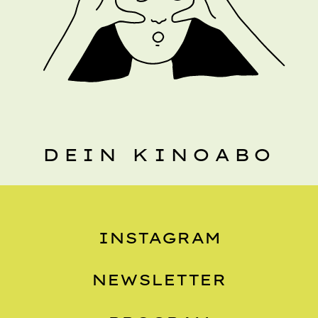
DEIN KINOABO
INSTAGRAM
NEWSLETTER