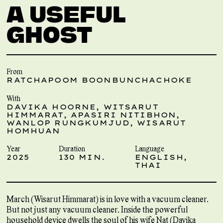
A USEFUL
GHOST
From
RATCHAPOOM BOONBUNCHACHOKE
With
DAVIKA HOORNE, WITSARUT
HIMMARAT, APASIRI NITIBHON,
WANLOP RUNGKUMJUD, WISARUT
HOMHUAN
Year
Duration
Language
2025
130 MIN.
ENGLISH,
THAI
March (Wisarut Himmarat) is in love with a vacuum cleaner.
But not just any vacuum cleaner. Inside the powerful
household device dwells the soul of his wife Nat (Davika