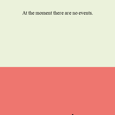
At the moment there are no events.