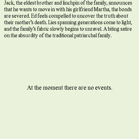
Jack, the eldest brother and linchpin of the family, announces
that he wants to move in with his girlfriend Martha, the bonds
are severed. Ed feels compelled to uncover the truth about
their mother’s death. Lies spanning generations come to light,
and the family’s fabric slowly begins to unravel. A biting satire
on the absurdity of the traditional patriarchal family.
At the moment there are no events.