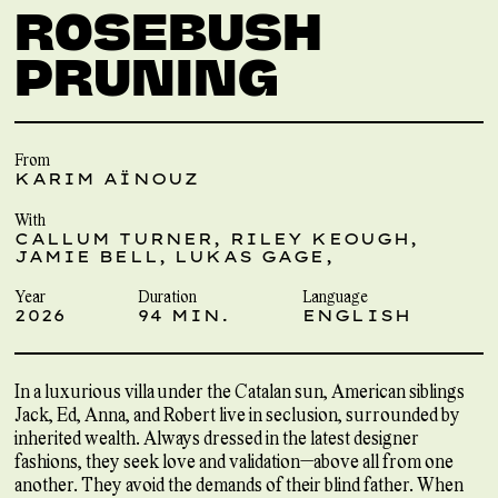
ROSEBUSH
PRUNING
From
KARIM AÏNOUZ
With
CALLUM TURNER, RILEY KEOUGH,
JAMIE BELL, LUKAS GAGE,
Year
Duration
Language
2026
94 MIN.
ENGLISH
In a luxurious villa under the Catalan sun, American siblings
Jack, Ed, Anna, and Robert live in seclusion, surrounded by
inherited wealth. Always dressed in the latest designer
fashions, they seek love and validation—above all from one
another. They avoid the demands of their blind father. When